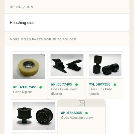
DESCRIPTION
Punching disc
MORE GOSS PARTS FOR JF 70 FOLDER
WM.5577485
WM.5607356
WM.4M917503
Goss Guide lower
Goss Ens Pully
Goss Nip roll
diverter
double
WM.5643965
Goss Adjusting screw