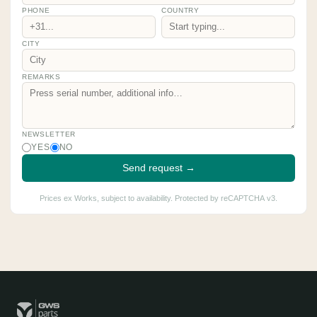
PHONE
COUNTRY
CITY
REMARKS
NEWSLETTER
YES
NO
Send request →
Prices ex Works, subject to availability. Protected by reCAPTCHA v3.