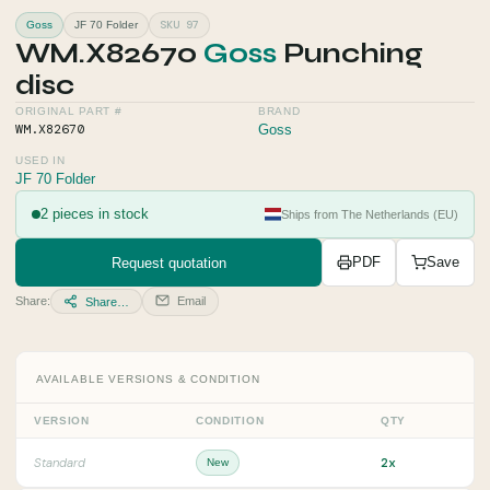
SKU 97
Goss
JF 70 Folder
WM.X82670
Goss
Punching
disc
ORIGINAL PART #
BRAND
WM.X82670
Goss
USED IN
JF 70 Folder
2 pieces in stock
Ships from The Netherlands (EU)
Request quotation
PDF
Save
Share:
Email
Share…
AVAILABLE VERSIONS & CONDITION
VERSION
CONDITION
QTY
2x
Standard
New