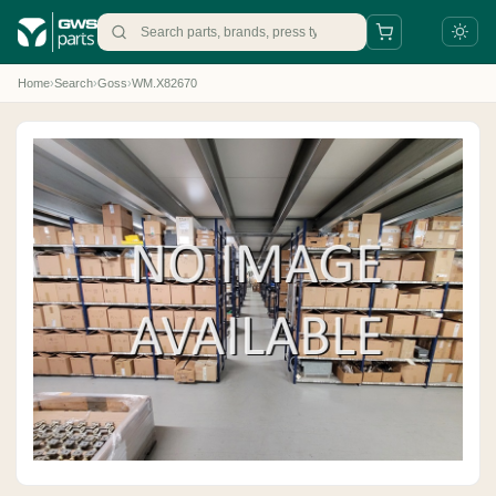
Home
›
Search
›
Goss
›
WM.X82670
+31 88 497 77 77
parts@gws.nl