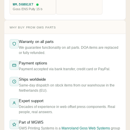
WM.5609187
Goss ENS Pully 15 b
WHY BUY FROM GWS PARTS
Warranty on all parts
We guarantee functionality on all parts. DOA items are replaced
or fully refunded.
Payment options
Payment accepted via bank transfer, credit card or PayPal.
Ships worldwide
Same-day dispatch on stock items from our warehouse in the
Netherlands (EU).
Expert support
Decades of experience in web offset press components. Real
people, real answers.
Part of MGWS
GWS Printing Systems is a
Manroland Goss Web Systems
group