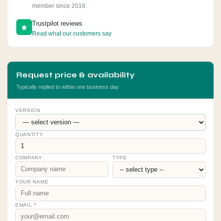
member since 2018.
Trustpilot reviews
Read what our customers say
Request price & availability
Typically replied to within one business day
VERSION
QUANTITY
COMPANY
TYPE
YOUR NAME
EMAIL
*