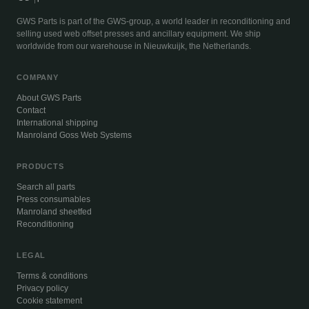
GWS Parts is part of the GWS-group, a world leader in reconditioning and
selling used web offset presses and ancillary equipment. We ship
worldwide from our warehouse in Nieuwkuijk, the Netherlands.
COMPANY
About GWS Parts
Contact
International shipping
Manroland Goss Web Systems
PRODUCTS
Search all parts
Press consumables
Manroland sheetfed
Reconditioning
LEGAL
Terms & conditions
Privacy policy
Cookie statement