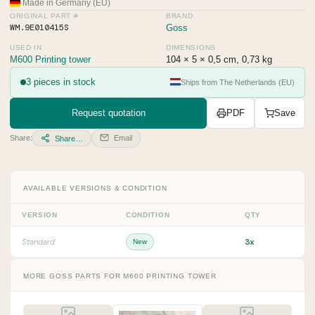
Made in Germany (EU)
ORIGINAL PART #
BRAND
WM.9E010415S
Goss
USED IN
DIMENSIONS
M600 Printing tower
104 × 5 × 0,5 cm, 0,73 kg
3 pieces in stock
Ships from The Netherlands (EU)
Request quotation
PDF
Save
Share:
Email
Share…
AVAILABLE VERSIONS & CONDITION
VERSION
CONDITION
QTY
3x
Standard
New
MORE GOSS PARTS FOR M600 PRINTING TOWER