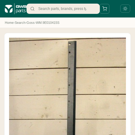
Home
›
Search
›
Goss
›
WM.9E010415S
+31 88 497 77 77
parts@gws.nl