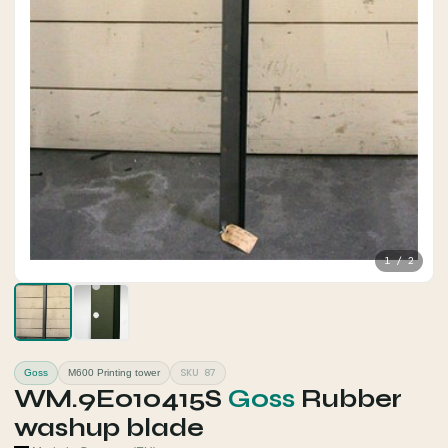
1 / 2
SKU 87
Goss
M600 Printing tower
WM.9E010415S
Goss
Rubber
washup blade