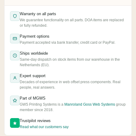
Warranty on all parts
We guarantee functionality on all parts. DOA items are replaced
or fully refunded.
Payment options
Payment accepted via bank transfer, credit card or PayPal.
Ships worldwide
Same-day dispatch on stock items from our warehouse in the
Netherlands (EU).
Expert support
Decades of experience in web offset press components. Real
people, real answers.
Part of MGWS
GWS Printing Systems is a
Manroland Goss Web Systems
group
member since 2018.
Trustpilot reviews
Read what our customers say