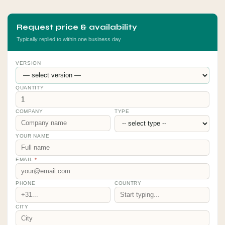
Request price & availability
Typically replied to within one business day
VERSION
QUANTITY
COMPANY
TYPE
YOUR NAME
EMAIL
*
PHONE
COUNTRY
CITY