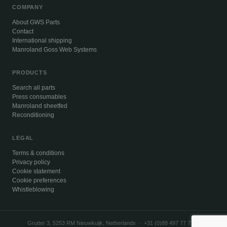
COMPANY
About GWS Parts
Contact
International shipping
Manroland Goss Web Systems
PRODUCTS
Search all parts
Press consumables
Manroland sheetfed
Reconditioning
LEGAL
Terms & conditions
Privacy policy
Cookie statement
Cookie preferences
Whistleblowing
Grutter 3, 5253 RM Nieuwkuijk, Netherlands · +31 (0)88 497 77 77 ·