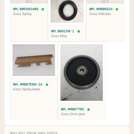
WM.005803406
WM.4M006634
Goss Spring
Goss Indicator
WM.009150-1
Goss Ring
WM.4M007509-2A
Goss Spring blade
WM.4M007785
Goss Drive gear
WHY BUY FROM GWS PARTS