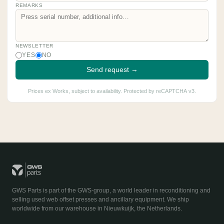
REMARKS
NEWSLETTER
YES
NO
Send request →
Prices ex Works, subject to availability. Protected by reCAPTCHA v3.
GWS Parts is part of the GWS-group, a world leader in reconditioning and
selling used web offset presses and ancillary equipment. We ship
worldwide from our warehouse in Nieuwkuijk, the Netherlands.