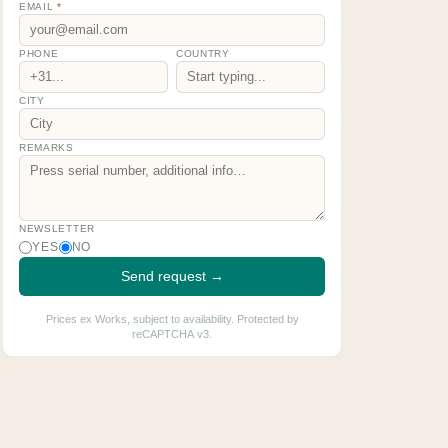
EMAIL
*
PHONE
COUNTRY
CITY
REMARKS
NEWSLETTER
YES
NO
Send request →
Prices ex Works, subject to availability. Protected by
reCAPTCHA v3.