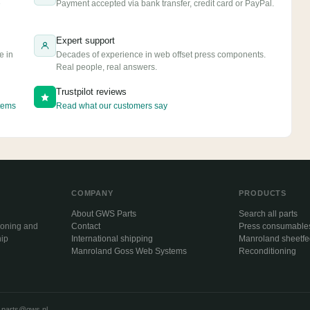
e
Payment accepted via bank transfer, credit card or PayPal.
Expert support
e in
Decades of experience in web offset press components.
Real people, real answers.
Trustpilot reviews
tems
Read what our customers say
COMPANY
PRODUCTS
About GWS Parts
Search all parts
ioning and
Contact
Press consumable
hip
International shipping
Manroland sheetf
Manroland Goss Web Systems
Reconditioning
·
parts@gws.nl