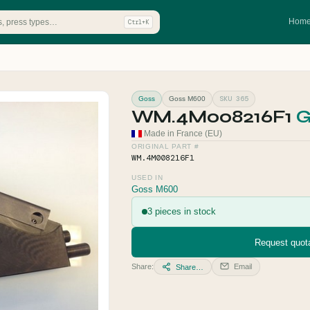
Hom
Ctrl+K
SKU 365
Goss
Goss M600
WM.4M008216F1
G
Made in France (EU)
ORIGINAL PART #
WM.4M008216F1
USED IN
Goss M600
3 pieces in stock
Request quota
Share:
Email
Share…