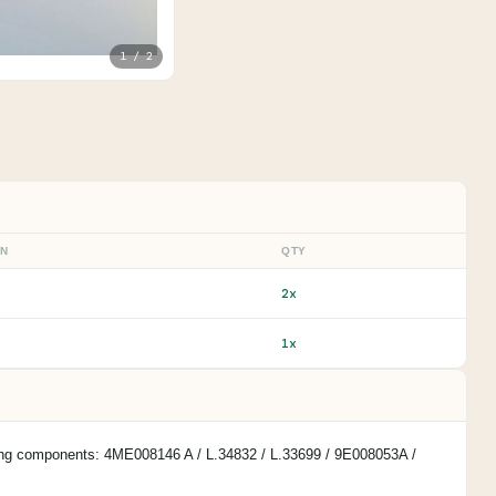
1 / 2
ON
QTY
2x
1x
owing components: 4ME008146 A / L.34832 / L.33699 / 9E008053A /