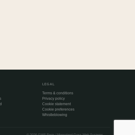
LEGAL
Terms & conditions
s
Privacy policy
ed
Cookie statement
Cookie preferences
Whistleblowing
© 2026 GWS Parts / Manroland Goss Web Systems