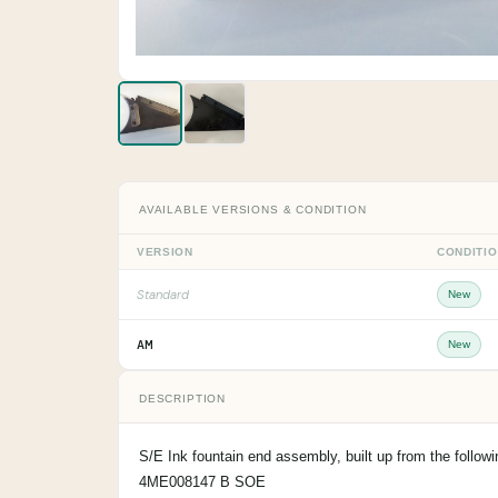
AVAILABLE VERSIONS & CONDITION
VERSION
CONDITI
Standard
New
AM
New
DESCRIPTION
S/E Ink fountain end assembly, built up from the foll
4ME008147 B SOE