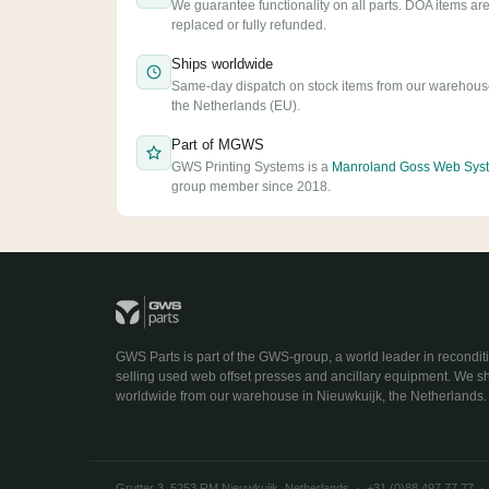
We guarantee functionality on all parts. DOA items ar
replaced or fully refunded.
Ships worldwide
Same-day dispatch on stock items from our warehous
the Netherlands (EU).
Part of MGWS
GWS Printing Systems is a
Manroland Goss Web Sys
group member since 2018.
GWS Parts is part of the GWS-group, a world leader in recondit
selling used web offset presses and ancillary equipment. We s
worldwide from our warehouse in Nieuwkuijk, the Netherlands.
Grutter 3, 5253 RM Nieuwkuijk, Netherlands · +31 (0)88 497 77 77 