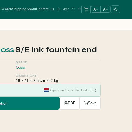
+31 88 497 77 77
e
Search
Shipping
About
Contact
A−
A+
oss
S/E Ink fountain end
BRAND
Goss
DIMENSIONS
19 × 11 × 2,5 cm, 0,2 kg
Ships from The Netherlands (EU)
tion
PDF
Save