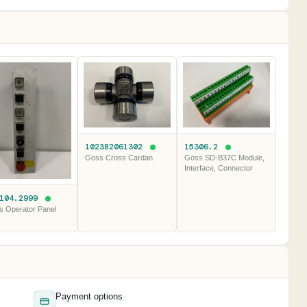
102382061302
15306.2
Goss Cross Cardan
Goss SD-B37C Module,
Interface, Connector
.104.2999
s Operator Panel
Payment options