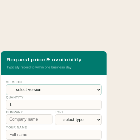
Request price & availability
Typically replied to within one business day
VERSION
QUANTITY
COMPANY
TYPE
YOUR NAME