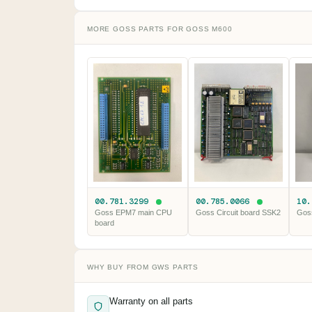
MORE GOSS PARTS FOR GOSS M600
00.781.3299
00.785.0066
10
Goss EPM7 main CPU
Goss Circuit board SSK2
Gos
board
WHY BUY FROM GWS PARTS
Warranty on all parts