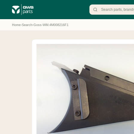
Home
›
Search
›
Goss
›
WM.4M008216F1