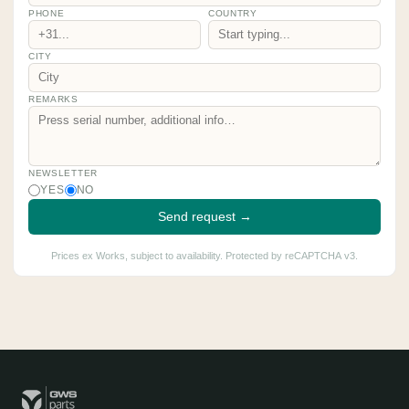
PHONE
COUNTRY
CITY
REMARKS
NEWSLETTER
YES
NO
Send request →
Prices ex Works, subject to availability. Protected by reCAPTCHA v3.