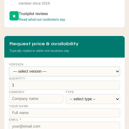
member since 2018.
Trustpilot reviews
Read what our customers say
Request price & availability
Typically replied to within one business day
VERSION
QUANTITY
COMPANY
TYPE
YOUR NAME
EMAIL
*