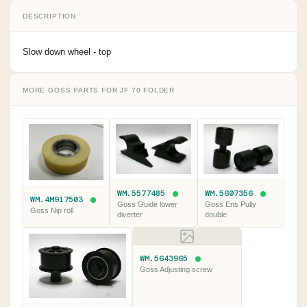
DESCRIPTION
Slow down wheel - top
MORE GOSS PARTS FOR JF 70 FOLDER
WM.5577485
WM.5607356
WM.4M917503
Goss Guide lower
Goss Ens Pully
Goss Nip roll
diverter
double
WM.5643965
Goss Adjusting screw