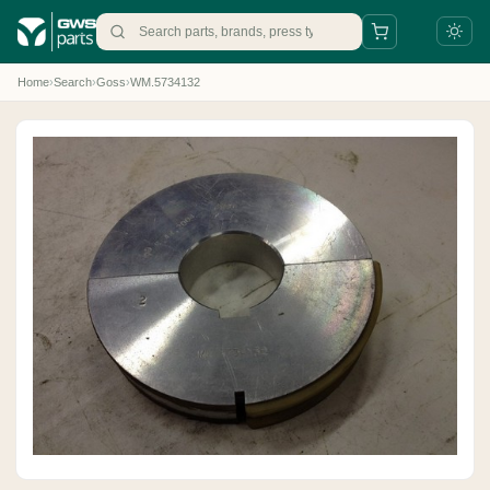
Home
›
Search
›
Goss
›
WM.5734132
+31 88 497 77 77
parts@gws.nl