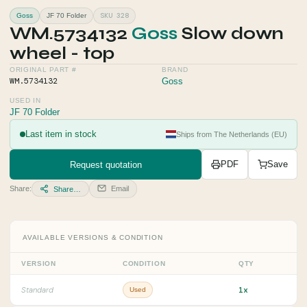
SKU 328
Goss
JF 70 Folder
WM.5734132
Goss
Slow down
wheel - top
ORIGINAL PART #
BRAND
WM.5734132
Goss
USED IN
JF 70 Folder
Last item in stock
Ships from The Netherlands (EU)
Request quotation
PDF
Save
Share:
Email
Share…
AVAILABLE VERSIONS & CONDITION
VERSION
CONDITION
QTY
1x
Standard
Used