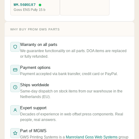
WM.5609187
Goss ENS Pully 15 b
WHY BUY FROM GWS PARTS
Warranty on all parts
We guarantee functionality on all parts. DOA items are replaced
or fully refunded.
Payment options
Payment accepted via bank transfer, credit card or PayPal.
Ships worldwide
Same-day dispatch on stock items from our warehouse in the
Netherlands (EU).
Expert support
Decades of experience in web offset press components. Real
people, real answers.
Part of MGWS
GWS Printing Systems is a
Manroland Goss Web Systems
group