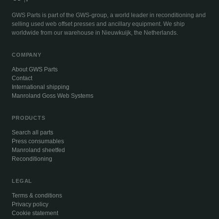
GWS Parts is part of the GWS-group, a world leader in reconditioning and
selling used web offset presses and ancillary equipment. We ship
worldwide from our warehouse in Nieuwkuijk, the Netherlands.
COMPANY
About GWS Parts
Contact
International shipping
Manroland Goss Web Systems
PRODUCTS
Search all parts
Press consumables
Manroland sheetfed
Reconditioning
LEGAL
Terms & conditions
Privacy policy
Cookie statement