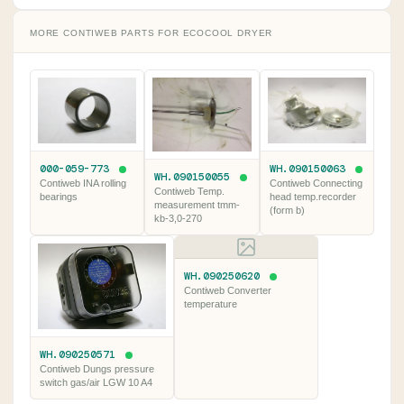
MORE CONTIWEB PARTS FOR ECOCOOL DRYER
000-059-773
WH.090150063
WH.090150055
Contiweb INA rolling
Contiweb Connecting
Contiweb Temp.
bearings
head temp.recorder
measurement tmm-
(form b)
kb-3,0-270
WH.090250620
Contiweb Converter
temperature
WH.090250571
Contiweb Dungs pressure
switch gas/air LGW 10 A4