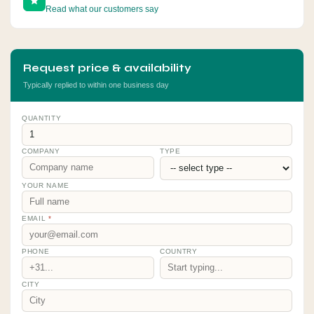
Read what our customers say
Request price & availability
Typically replied to within one business day
QUANTITY
COMPANY
TYPE
YOUR NAME
EMAIL
*
PHONE
COUNTRY
CITY