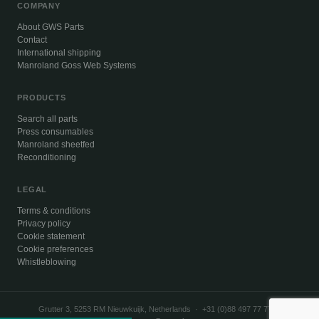
COMPANY
About GWS Parts
Contact
International shipping
Manroland Goss Web Systems
PRODUCTS
Search all parts
Press consumables
Manroland sheetfed
Reconditioning
LEGAL
Terms & conditions
Privacy policy
Cookie statement
Cookie preferences
Whistleblowing
Grutter 3, 5253 RM Nieuwkuijk, Netherlands · +31 (0)88 497 77 77 ·