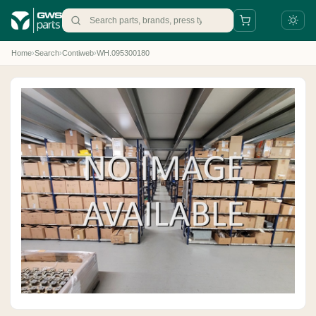
Home
›
Search
›
Contiweb
›
WH.095300180
+31 88 497 77 77
parts@gws.nl