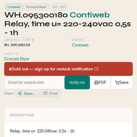
SKU 284
Contiweb
Ecocool Dryer
WH.095300180
Contiweb
Relay, time u= 220-240vac 0,5s
- 1h
ORIGINAL PART #
BRAND
WH.095300180
Contiweb
USED IN
Ecocool Dryer
Sold out — sign up for restock notification 👇🏻
Notify me
PDF
Save
Share:
Email
Share…
DESCRIPTION
Relay, time u= 220-240vac 0,5s - 1h