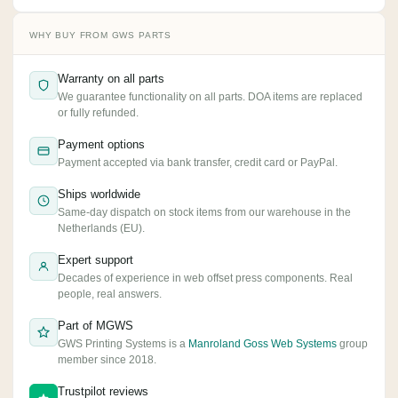
WHY BUY FROM GWS PARTS
Warranty on all parts
We guarantee functionality on all parts. DOA items are replaced
or fully refunded.
Payment options
Payment accepted via bank transfer, credit card or PayPal.
Ships worldwide
Same-day dispatch on stock items from our warehouse in the
Netherlands (EU).
Expert support
Decades of experience in web offset press components. Real
people, real answers.
Part of MGWS
GWS Printing Systems is a
Manroland Goss Web Systems
group
member since 2018.
Trustpilot reviews