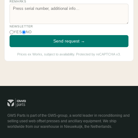
REMARKS
NEWSLETTER
YES
NO
Send request →
Prices ex Works, subject to availability. Protected by reCAPTCHA v3.
GWS Parts is part of the GWS-group, a world leader in reconditioning and
selling used web offset presses and ancillary equipment. We ship
worldwide from our warehouse in Nieuwkuijk, the Netherlands.