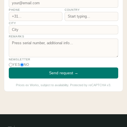
PHONE
COUNTRY
CITY
REMARKS
NEWSLETTER
YES
NO
Send request →
Prices ex Works, subject to availability. Protected by reCAPTCHA v3.