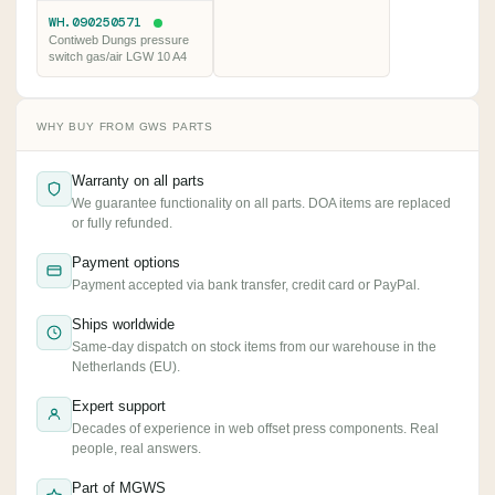
WH.090250571
Contiweb Dungs pressure
switch gas/air LGW 10 A4
WHY BUY FROM GWS PARTS
Warranty on all parts
We guarantee functionality on all parts. DOA items are replaced
or fully refunded.
Payment options
Payment accepted via bank transfer, credit card or PayPal.
Ships worldwide
Same-day dispatch on stock items from our warehouse in the
Netherlands (EU).
Expert support
Decades of experience in web offset press components. Real
people, real answers.
Part of MGWS