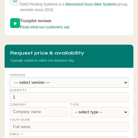
GWS Printing Systems is a
Manroland Goss Web Systems
group
member since 2018.
Trustpilot reviews
Read what our customers say
Request price & availability
Typically replied to within one business day
VERSION
QUANTITY
COMPANY
TYPE
YOUR NAME
EMAIL
*