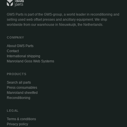
GWS Parts is part of the GWS-group, a world leader in reconditioning and
selling used web offset presses and ancillary equipment. We ship
worldwide from our warehouse in Nieuwkuijk, the Netherlands.
COMPANY
About GWS Parts
Contact
International shipping
Manroland Goss Web Systems
PRODUCTS
Search all parts
Press consumables
Manroland sheetfed
Reconditioning
LEGAL
Terms & conditions
Privacy policy