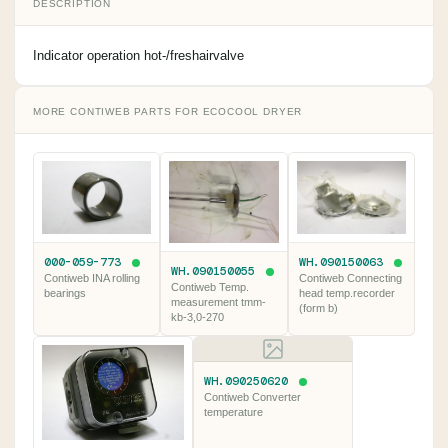
DESCRIPTION
Indicator operation hot-/freshairvalve
MORE CONTIWEB PARTS FOR ECOCOOL DRYER
000-059-773
WH.090150063
WH.090150055
Contiweb INA rolling
Contiweb Connecting
Contiweb Temp.
bearings
head temp.recorder
measurement tmm-
(form b)
kb-3,0-270
WH.090250620
Contiweb Converter
temperature