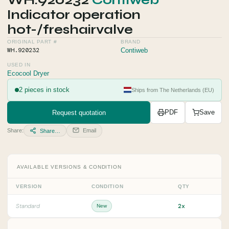
WH.920232
Contiweb
Indicator operation
hot-/freshairvalve
ORIGINAL PART #
BRAND
WH.920232
Contiweb
USED IN
Ecocool Dryer
2 pieces in stock
Ships from The Netherlands (EU)
Request quotation
PDF
Save
Share:
Email
Share…
AVAILABLE VERSIONS & CONDITION
VERSION
CONDITION
QTY
2x
Standard
New