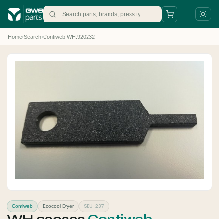
Home
›
Search
›
Contiweb
›
WH.920232
+31 88 497 77 77
parts@gws.nl
SKU 237
Contiweb
Ecocool Dryer