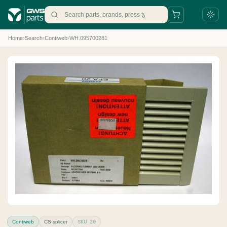
Home
›
Search
›
Contiweb
›
WH.095700281
+31 88 497 77 77
parts@gws.nl
SKU 20
Contiweb
CS splicer