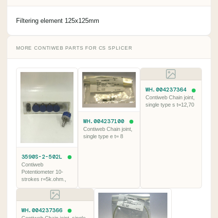
Filtering element 125x125mm
MORE CONTIWEB PARTS FOR CS SPLICER
WH.004237364
Contiweb Chain joint,
single type s t=12,70
WH.004237100
Contiweb Chain joint,
single type e t= 8
3590S-2-502L
Contiweb
Potentiometer 10-
strokes r=5k.ohm.,
WH.004237366