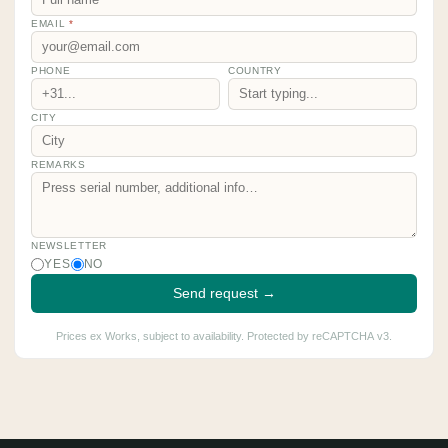
EMAIL
*
PHONE
COUNTRY
CITY
REMARKS
NEWSLETTER
YES
NO
Send request →
Prices ex Works, subject to availability. Protected by reCAPTCHA v3.