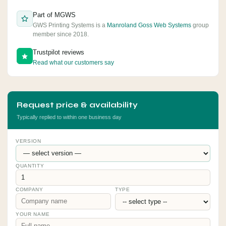
Part of MGWS
GWS Printing Systems is a
Manroland Goss Web Systems
group
member since 2018.
Trustpilot reviews
Read what our customers say
Request price & availability
Typically replied to within one business day
VERSION
QUANTITY
COMPANY
TYPE
YOUR NAME