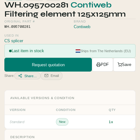
WH.095700281
Contiweb
Filtering element 125x125mm
ORIGINAL PART #
BRAND
WH.095700281
Contiweb
USED IN
CS splicer
Last item in stock
Ships from The Netherlands (EU)
Request quotation
PDF
Save
Share:
Email
Share…
AVAILABLE VERSIONS & CONDITION
VERSION
CONDITION
QTY
1x
Standard
New
DESCRIPTION