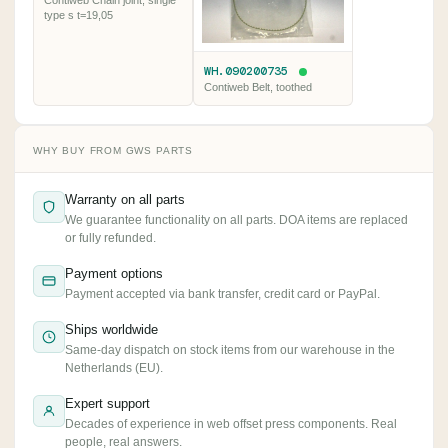
Contiweb Chain joint, single
type s t=19,05
WH.090200735
Contiweb Belt, toothed
WHY BUY FROM GWS PARTS
Warranty on all parts
We guarantee functionality on all parts. DOA items are replaced
or fully refunded.
Payment options
Payment accepted via bank transfer, credit card or PayPal.
Ships worldwide
Same-day dispatch on stock items from our warehouse in the
Netherlands (EU).
Expert support
Decades of experience in web offset press components. Real
people, real answers.