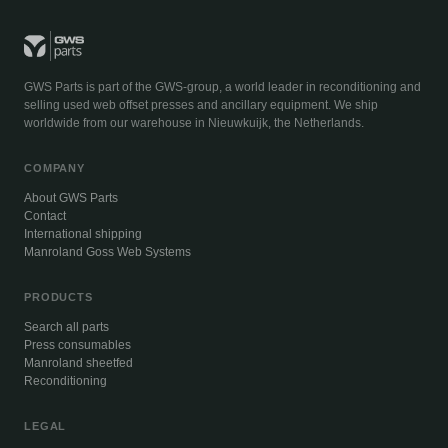
GWS Parts is part of the GWS-group, a world leader in reconditioning and
selling used web offset presses and ancillary equipment. We ship
worldwide from our warehouse in Nieuwkuijk, the Netherlands.
COMPANY
About GWS Parts
Contact
International shipping
Manroland Goss Web Systems
PRODUCTS
Search all parts
Press consumables
Manroland sheetfed
Reconditioning
LEGAL