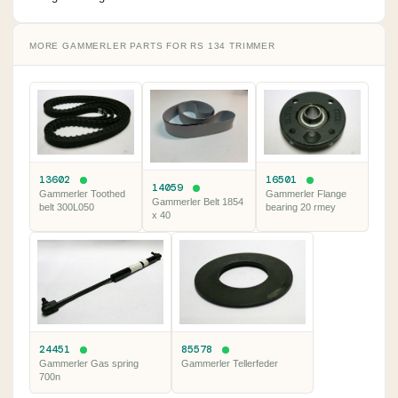
MORE GAMMERLER PARTS FOR RS 134 TRIMMER
13602
16501
14059
Gammerler Toothed
Gammerler Flange
Gammerler Belt 1854
belt 300L050
bearing 20 rmey
x 40
24451
85578
Gammerler Gas spring
Gammerler Tellerfeder
700n