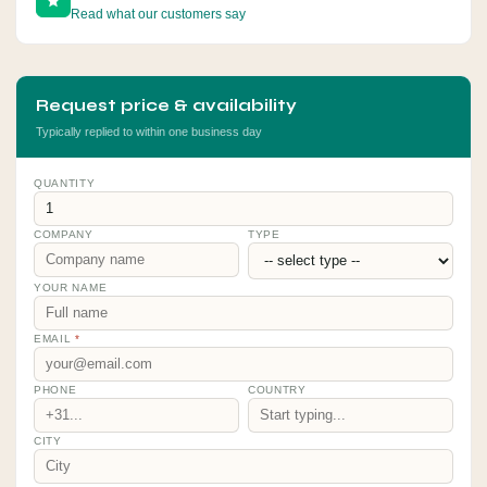
Read what our customers say
Request price & availability
Typically replied to within one business day
QUANTITY
COMPANY
TYPE
YOUR NAME
EMAIL
*
PHONE
COUNTRY
CITY