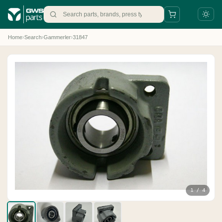
Home
›
Search
›
Gammerler
›
31847
+31 88 497 77 77
parts@gws.nl
1 / 4