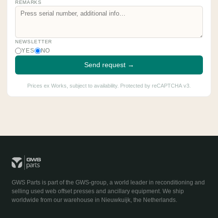
REMARKS
NEWSLETTER
YES
NO
Send request →
Prices ex Works, subject to availability. Protected by reCAPTCHA v3.
GWS Parts is part of the GWS-group, a world leader in reconditioning and
selling used web offset presses and ancillary equipment. We ship
worldwide from our warehouse in Nieuwkuijk, the Netherlands.