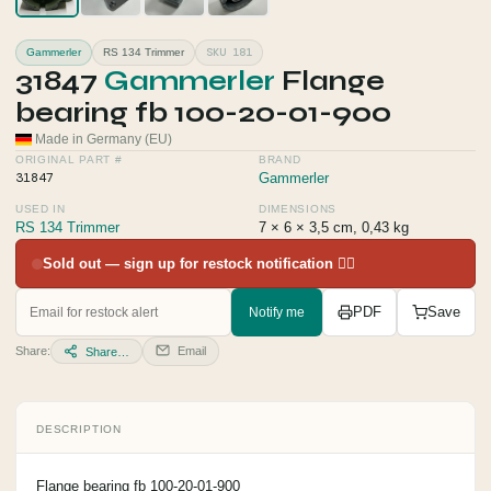
SKU 181
Gammerler
RS 134 Trimmer
31847
Gammerler
Flange
bearing fb 100-20-01-900
Made in Germany (EU)
ORIGINAL PART #
BRAND
31847
Gammerler
USED IN
DIMENSIONS
RS 134 Trimmer
7 × 6 × 3,5 cm, 0,43 kg
Sold out — sign up for restock notification 👇🏻
Notify me
PDF
Save
Share:
Email
Share…
DESCRIPTION
Flange bearing fb 100-20-01-900