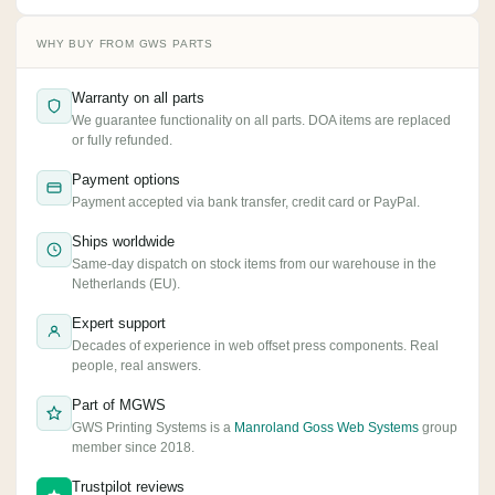
WHY BUY FROM GWS PARTS
Warranty on all parts
We guarantee functionality on all parts. DOA items are replaced
or fully refunded.
Payment options
Payment accepted via bank transfer, credit card or PayPal.
Ships worldwide
Same-day dispatch on stock items from our warehouse in the
Netherlands (EU).
Expert support
Decades of experience in web offset press components. Real
people, real answers.
Part of MGWS
GWS Printing Systems is a
Manroland Goss Web Systems
group
member since 2018.
Trustpilot reviews