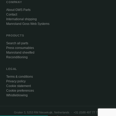
COMPANY
About GWS Parts
Contact
International shipping
Manroland Goss Web Systems
PRODUCTS
Search all parts
Press consumables
Manroland sheetfed
Reconditioning
LEGAL
Terms & conditions
Privacy policy
Cookie statement
Cookie preferences
Whistleblowing
Grutter 3, 5253 RM Nieuwkuijk, Netherlands · +31 (0)88 497 77 77 ·