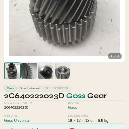
1 / 4
SKU 166885558
Goss
Goss Universal
2C640222023D
Goss
Gear
ORIGINAL PART #
BRAND
2C640222023D
Goss
USED IN
DIMENSIONS
Goss Universal
19 × 12 × 12 cm, 6,8 kg