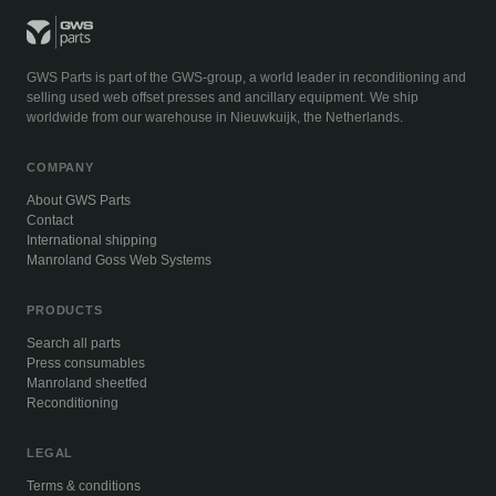
GWS Parts is part of the GWS-group, a world leader in reconditioning and
selling used web offset presses and ancillary equipment. We ship
worldwide from our warehouse in Nieuwkuijk, the Netherlands.
COMPANY
About GWS Parts
Contact
International shipping
Manroland Goss Web Systems
PRODUCTS
Search all parts
Press consumables
Manroland sheetfed
Reconditioning
LEGAL
Terms & conditions