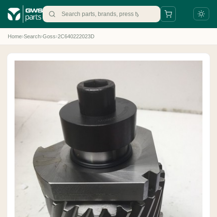
Home
›
Search
›
Goss
›
2C640222023D
+31 88 497 77 77
parts@gws.nl