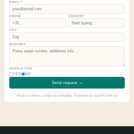
EMAIL
*
PHONE
COUNTRY
CITY
REMARKS
NEWSLETTER
YES
NO
Send request →
Prices ex Works, subject to availability. Protected by reCAPTCHA v3.