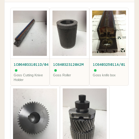
1C0640331011D/04
1C640323120A2M
1C640325011A/01
Goss Cutting Knive
Goss Roller
Goss knife box
Holder