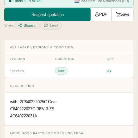
2 pieces in stock
Ships from The Netherlands (EU)
Request quotation
PDF
Save
Share:
Email
Share…
AVAILABLE VERSIONS & CONDITION
VERSION
CONDITION
QTY
2x
Standard
New
DESCRIPTION
with: 2C640222025C Gear
C640222027C REV 3-ZS
4C640222031A
MORE GOSS PARTS FOR GOSS UNIVERSAL