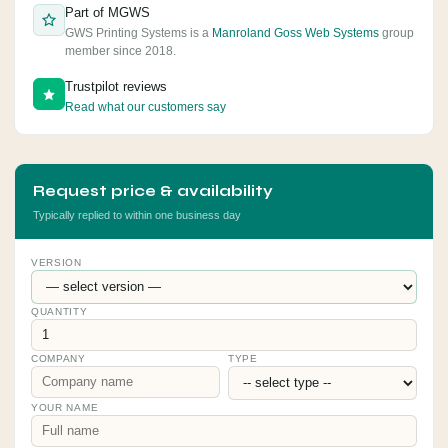
Part of MGWS
GWS Printing Systems is a
Manroland Goss Web Systems
group
member since 2018.
Trustpilot reviews
Read what our customers say
Request price & availability
Typically replied to within one business day
VERSION
QUANTITY
COMPANY
TYPE
YOUR NAME