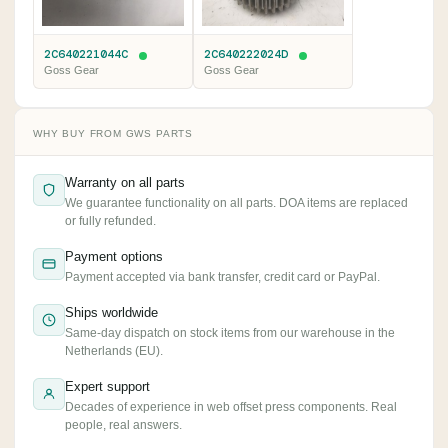
2C640221044C
2C640222024D
Goss Gear
Goss Gear
WHY BUY FROM GWS PARTS
Warranty on all parts
We guarantee functionality on all parts. DOA items are replaced
or fully refunded.
Payment options
Payment accepted via bank transfer, credit card or PayPal.
Ships worldwide
Same-day dispatch on stock items from our warehouse in the
Netherlands (EU).
Expert support
Decades of experience in web offset press components. Real
people, real answers.