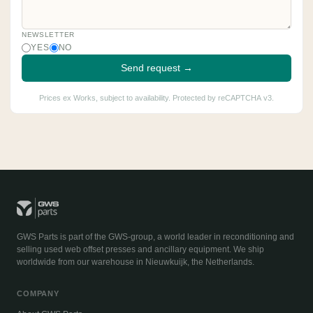
NEWSLETTER
YES
NO
Send request →
Prices ex Works, subject to availability. Protected by reCAPTCHA v3.
GWS Parts is part of the GWS-group, a world leader in reconditioning and
selling used web offset presses and ancillary equipment. We ship
worldwide from our warehouse in Nieuwkuijk, the Netherlands.
COMPANY