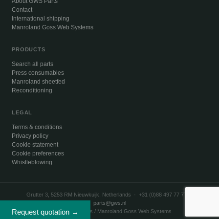
About GWS Parts
Contact
International shipping
Manroland Goss Web Systems
PRODUCTS
Search all parts
Press consumables
Manroland sheetfed
Reconditioning
LEGAL
Terms & conditions
Privacy policy
Cookie statement
Cookie preferences
Whistleblowing
Grutter 3, 5253 RM Nieuwkuijk, Netherlands · +31 (0)88 497 77 77 ·
parts@gws.nl
Request quotation →
© 2026 GWS Parts / Manroland Goss Web Systems