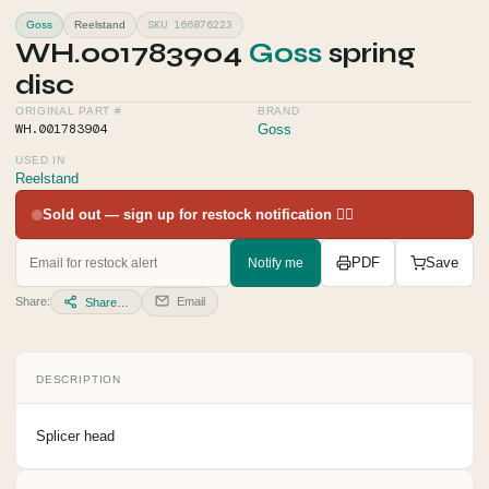
SKU 166876223
Goss
Reelstand
WH.001783904
Goss
spring
disc
ORIGINAL PART #
BRAND
WH.001783904
Goss
USED IN
Reelstand
Sold out — sign up for restock notification 👇🏻
Notify me
PDF
Save
Share:
Email
Share…
DESCRIPTION
Splicer head