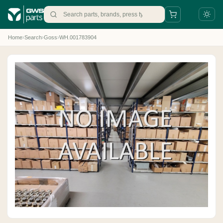
Home
›
Search
›
Goss
›
WH.001783904
+31 88 497 77 77
parts@gws.nl