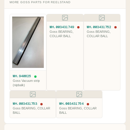
MORE GOSS PARTS FOR REELSTAND
WH.003431749
WH.003431752
Goss BEARING,
Goss BEARING,
COLLAR BALL
COLLAR BALL
WH.940825
Goss Vacuum strip
(nipbalk)
WH.003431753
WH.003431754
Goss BEARING, COLLAR
Goss BEARING, COLLAR
BALL
BALL