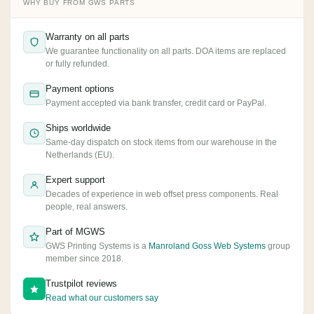
WHY BUY FROM GWS PARTS
Warranty on all parts
We guarantee functionality on all parts. DOA items are replaced
or fully refunded.
Payment options
Payment accepted via bank transfer, credit card or PayPal.
Ships worldwide
Same-day dispatch on stock items from our warehouse in the
Netherlands (EU).
Expert support
Decades of experience in web offset press components. Real
people, real answers.
Part of MGWS
GWS Printing Systems is a
Manroland Goss Web Systems
group
member since 2018.
Trustpilot reviews
Read what our customers say