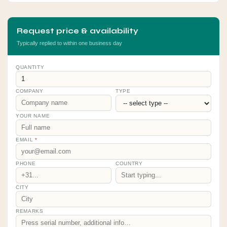
Request price & availability
Typically replied to within one business day
QUANTITY
COMPANY
TYPE
YOUR NAME
EMAIL
*
PHONE
COUNTRY
CITY
REMARKS