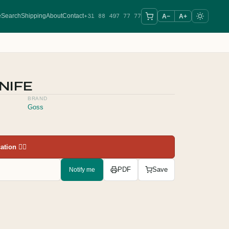
+31 88 497 77 77
e
Search
Shipping
About
Contact
A−
A+
NIFE
BRAND
Goss
tion 👇🏻
Notify me
PDF
Save