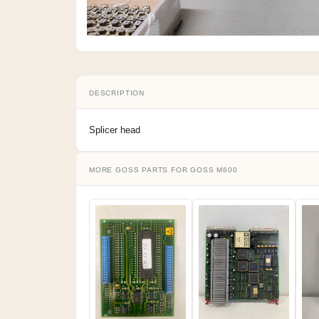
DESCRIPTION
Splicer head
MORE GOSS PARTS FOR GOSS M600