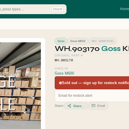
Hom
Ctrl+K
SKU 166876151
Goss
Goss M600
WH.903170
Goss
K
ORIGINAL PART #
WH.903170
USED IN
Goss M600
Sold out — sign up for restock notifica
Share:
Email
Share…