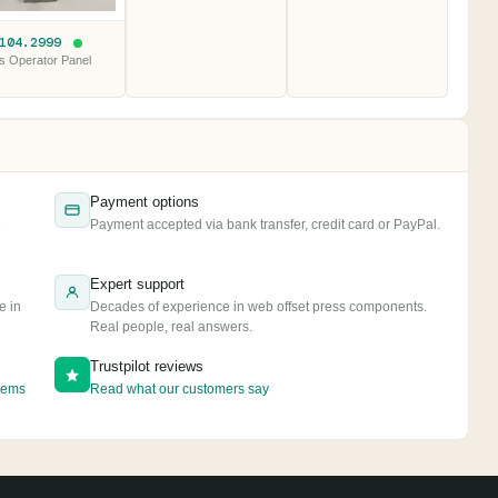
.104.2999
s Operator Panel
Payment options
e
Payment accepted via bank transfer, credit card or PayPal.
Expert support
e in
Decades of experience in web offset press components.
Real people, real answers.
Trustpilot reviews
tems
Read what our customers say