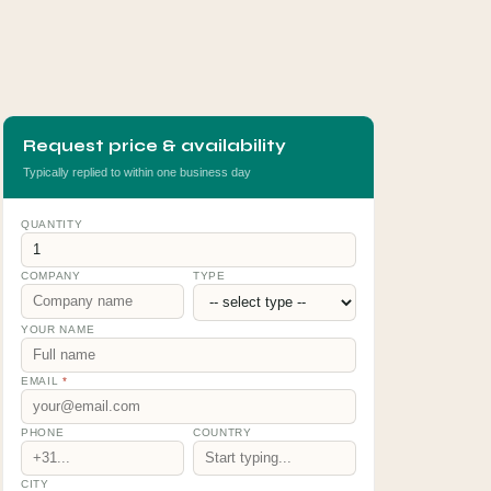
Request price & availability
Typically replied to within one business day
QUANTITY
COMPANY
TYPE
YOUR NAME
EMAIL
*
PHONE
COUNTRY
CITY