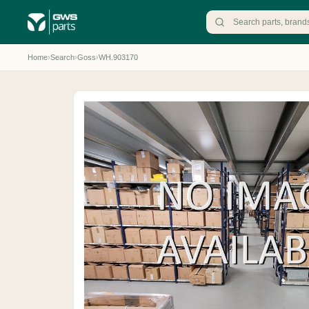
Home
›
Search
›
Goss
›
WH.903170