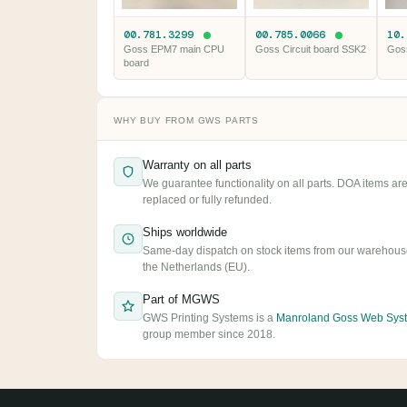
00.781.3299
00.785.0066
10
Goss EPM7 main CPU
Goss Circuit board SSK2
Gos
board
WHY BUY FROM GWS PARTS
Warranty on all parts
We guarantee functionality on all parts. DOA items ar
replaced or fully refunded.
Ships worldwide
Same-day dispatch on stock items from our warehous
the Netherlands (EU).
Part of MGWS
GWS Printing Systems is a
Manroland Goss Web Sys
group member since 2018.