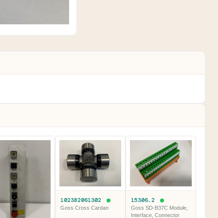
102382061302
15306.2
Goss Cross Cardan
Goss SD-B37C Module,
Interface, Connector