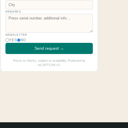
REMARKS
NEWSLETTER
YES
NO
Send request →
Prices ex Works, subject to availability. Protected by
reCAPTCHA v3.