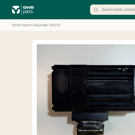
Home
›
Search
›
Baumuller
›
252274