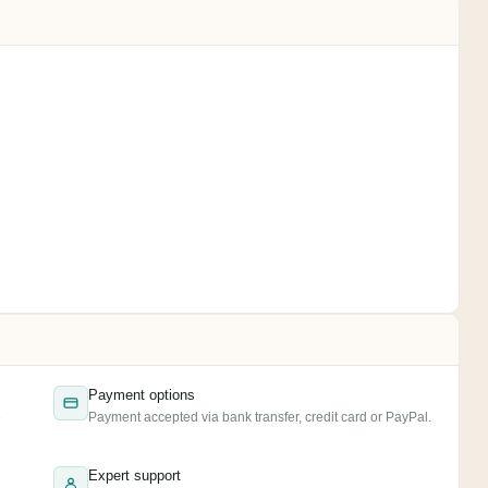
Payment options
e
Payment accepted via bank transfer, credit card or PayPal.
Expert support