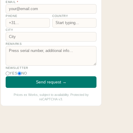
EMAIL
*
PHONE
COUNTRY
CITY
REMARKS
NEWSLETTER
YES
NO
Send request →
Prices ex Works, subject to availability. Protected by
reCAPTCHA v3.