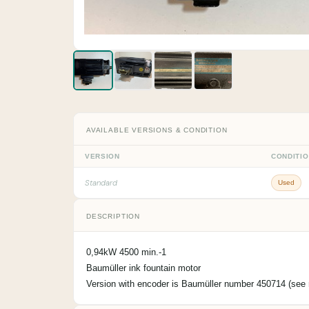
AVAILABLE VERSIONS & CONDITION
VERSION
CONDITI
Standard
Used
DESCRIPTION
0,94kW 4500 min.-1
Baumüller ink fountain motor
Version with encoder is Baumüller number 450714 (see r