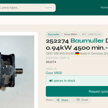
Hom
Ctrl+K
SKU 166876139
Baumuller
Goss M600
252274
Baumuller
0.94kW 4500 min.-
OEM: WM.4M1441603
Made in Germany (E
ORIGINAL PART #
252274
USED IN
Goss M600
6 pieces in stock
Request quota
Share:
Email
Share…