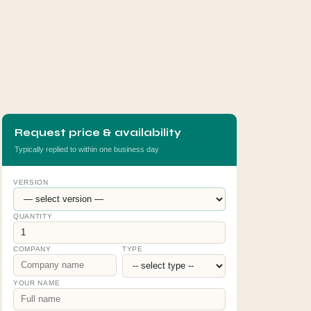
Request price & availability
Typically replied to within one business day
VERSION
QUANTITY
COMPANY
TYPE
YOUR NAME