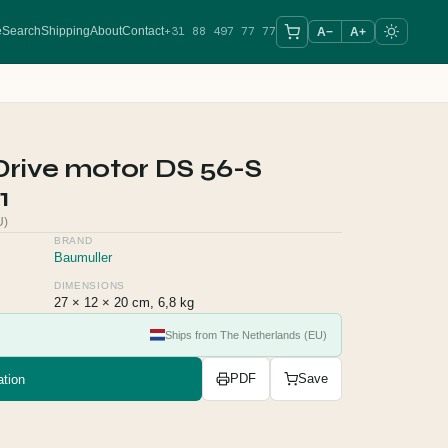
+31 88 497 77 77
e
Search
Shipping
About
Contact
A−
A+
Drive motor DS 56-S
1
U)
BRAND
Baumuller
DIMENSIONS
27 × 12 × 20 cm, 6,8 kg
Ships from The Netherlands (EU)
tion
PDF
Save