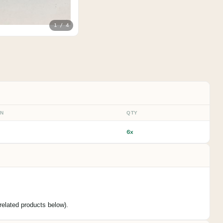
1 / 4
ON
QTY
6x
elated products below).