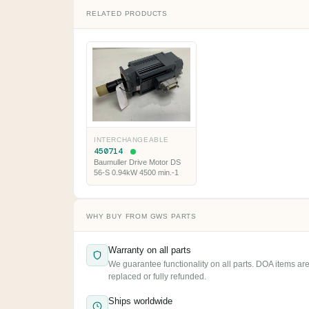
RELATED PRODUCTS
INTERCHANGEABLE
450714
Baumuller Drive Motor DS
56-S 0.94kW 4500 min.-1
WHY BUY FROM GWS PARTS
Warranty on all parts
We guarantee functionality on all parts. DOA items ar
replaced or fully refunded.
Ships worldwide