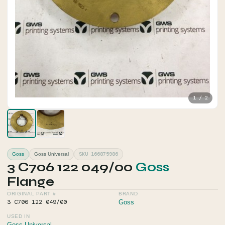
1 / 2
SKU 166875986
Goss
Goss Universal
3 C706 122 049/00
Goss
Flange
ORIGINAL PART #
BRAND
3 C706 122 049/00
Goss
USED IN