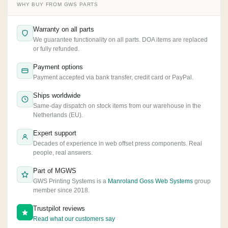
WHY BUY FROM GWS PARTS
Warranty on all parts
We guarantee functionality on all parts. DOA items are replaced
or fully refunded.
Payment options
Payment accepted via bank transfer, credit card or PayPal.
Ships worldwide
Same-day dispatch on stock items from our warehouse in the
Netherlands (EU).
Expert support
Decades of experience in web offset press components. Real
people, real answers.
Part of MGWS
GWS Printing Systems is a
Manroland Goss Web Systems
group
member since 2018.
Trustpilot reviews
Read what our customers say