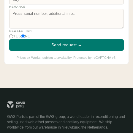
REMARKS
NEWSLETTER
YES
NO
Send request →
Prices ex Works, subject to availability. Protected by reCAPTCHA v3.
GWS Parts is part of the GWS-group, a world leader in reconditioning and
selling used web offset presses and ancillary equipment. We ship
worldwide from our warehouse in Nieuwkuijk, the Netherlands.