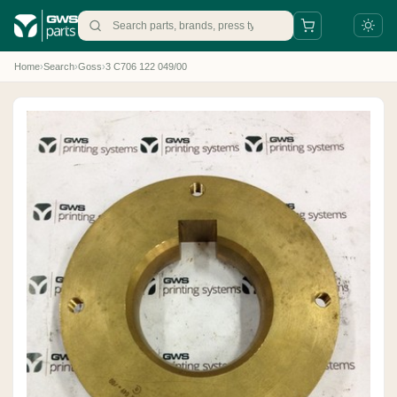
Home
›
Search
›
Goss
›
3 C706 122 049/00
+31 88 497 77 77
parts@gws.nl