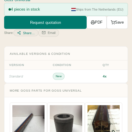
Goss Universal
4 pieces in stock
Ships from The Netherlands (EU)
Request quotation
PDF
Save
Share:
Email
Share…
AVAILABLE VERSIONS & CONDITION
VERSION
CONDITION
QTY
4x
Standard
New
MORE GOSS PARTS FOR GOSS UNIVERSAL