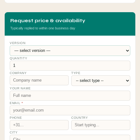
Request price & availability
Typically replied to within one business day
VERSION
QUANTITY
COMPANY
TYPE
YOUR NAME
EMAIL
*
PHONE
COUNTRY
CITY