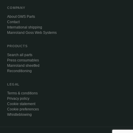
COMPANY
About GWS Parts
Contact
International shipping
Manroland Goss Web Systems
PRODUCTS
Search all parts
Press consumables
Manroland sheetfed
Reconditioning
LEGAL
Terms & conditions
Privacy policy
Cookie statement
Cookie preferences
Whistleblowing