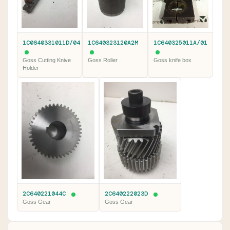
1C0640331011D/04
1C640323120A2M
1C640325011A/01
Goss Cutting Knive
Goss Roller
Goss knife box
Holder
2C640221044C
2C640222023D
Goss Gear
Goss Gear