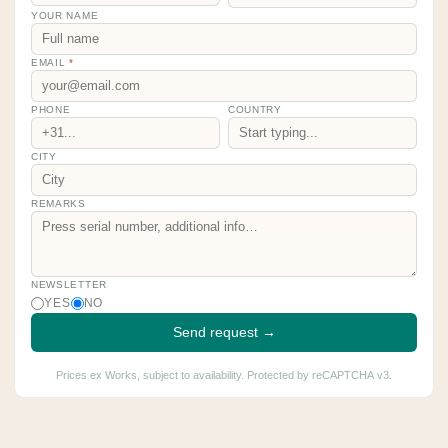
YOUR NAME
EMAIL
*
PHONE
COUNTRY
CITY
REMARKS
NEWSLETTER
YES
NO
Send request →
Prices ex Works, subject to availability. Protected by reCAPTCHA v3.