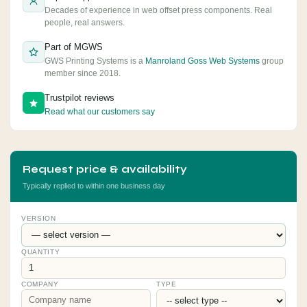
Decades of experience in web offset press components. Real
people, real answers.
Part of MGWS
GWS Printing Systems is a
Manroland Goss Web Systems
group
member since 2018.
Trustpilot reviews
Read what our customers say
Request price & availability
Typically replied to within one business day
VERSION
QUANTITY
COMPANY
TYPE