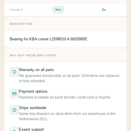
2x
Standard
New
DESCRIPTION
Bearing for KBA comet L2598010 A 6820080E
WHY BUY FROM GWS PARTS
Warranty on all parts
We guarantee functionality on all parts. DOA items are replaced
or fully refunded.
Payment options
Payment accepted via bank transfer, credit card or PayPal.
Ships worldwide
Same-day dispatch on stock items from our warehouse in the
Netherlands (EU).
Expert support