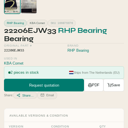
SKU 166875976
RHP Bearing
KBA Comet
22206EJW33
RHP Bearing
Bearing
ORIGINAL PART #
BRAND
22206EJW33
RHP Bearing
USED IN
KBA Comet
2 pieces in stock
Ships from The Netherlands (EU)
Request quotation
PDF
Save
Share:
Email
Share…
AVAILABLE VERSIONS & CONDITION
VERSION
CONDITION
QTY