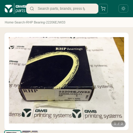
Home
›
Search
›
RHP Bearing
›
22206EJW33
+31 88 497 77 77
parts@gws.nl
1 / 2