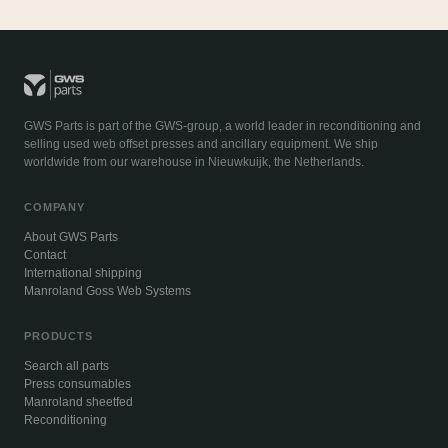
GWS Parts is part of the GWS-group, a world leader in reconditioning and
selling used web offset presses and ancillary equipment. We ship
worldwide from our warehouse in Nieuwkuijk, the Netherlands.
COMPANY
About GWS Parts
Contact
International shipping
Manroland Goss Web Systems
PRODUCTS
Search all parts
Press consumables
Manroland sheetfed
Reconditioning