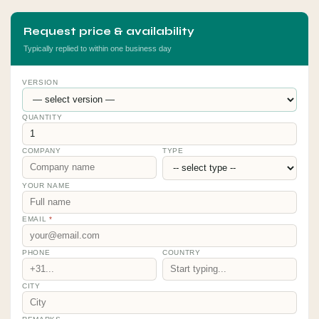
Request price & availability
Typically replied to within one business day
VERSION
QUANTITY
COMPANY
TYPE
YOUR NAME
EMAIL
*
PHONE
COUNTRY
CITY