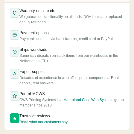
Warranty on all parts
We guarantee functionality on all parts. DOA items are replaced
or fully refunded.
Payment options
Payment accepted via bank transfer, credit card or PayPal.
Ships worldwide
Same-day dispatch on stock items from our warehouse in the
Netherlands (EU).
Expert support
Decades of experience in web offset press components. Real
people, real answers.
Part of MGWS
GWS Printing Systems is a
Manroland Goss Web Systems
group
member since 2018.
Trustpilot reviews
Read what our customers say