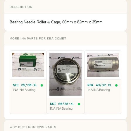
DESCRIPTION
Bearing Needle Roller & Cage, 60mm x 82mm x 35mm
MORE INA PARTS FOR KBA COMET
NKI 35/30-XL
RNA 49/32-XL
INA INA Bearing
INA INA Bearing
NKI 60/35-XL
INA INA Bearing
WHY BUY FROM GWS PARTS