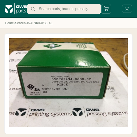
Home
›
Search
›
INA
›
NKI60/35-XL
+31 88 497 77 77
parts@gws.nl