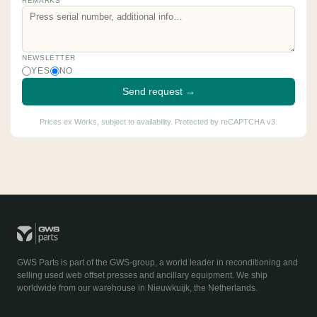
REMARKS
NEWSLETTER
YES
NO
Send request →
Prices ex Works, subject to availability. Protected by reCAPTCHA v3.
GWS Parts is part of the GWS-group, a world leader in reconditioning and
selling used web offset presses and ancillary equipment. We ship
worldwide from our warehouse in Nieuwkuijk, the Netherlands.