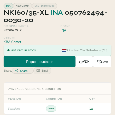
SKU 166875956
INA
KBA Comet
NKI60/35-XL
INA
050762494-
0030-20
ORIGINAL PART #
BRAND
NKI60/35-XL
INA
USED IN
KBA Comet
Last item in stock
Ships from The Netherlands (EU)
Request quotation
PDF
Save
Share:
Email
Share…
AVAILABLE VERSIONS & CONDITION
VERSION
CONDITION
QTY
1x
Standard
New