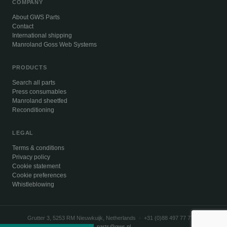
COMPANY
About GWS Parts
Contact
International shipping
Manroland Goss Web Systems
PRODUCTS
Search all parts
Press consumables
Manroland sheetfed
Reconditioning
LEGAL
Terms & conditions
Privacy policy
Cookie statement
Cookie preferences
Whistleblowing
Grutter 3, 5253 RM Nieuwkuijk, Netherlands · +31 (0)88 497 77 77 ·
parts@gws.nl