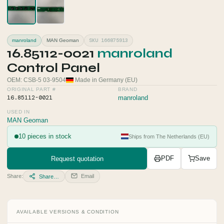
SKU 166875913
manroland
MAN Geoman
16.85112-0021
manroland
Control Panel
OEM: CSB-5 03-9504
Made in Germany (EU)
ORIGINAL PART #
BRAND
16.85112-0021
manroland
USED IN
MAN Geoman
10 pieces in stock
Ships from The Netherlands (EU)
Request quotation
PDF
Save
Share:
Email
Share…
AVAILABLE VERSIONS & CONDITION