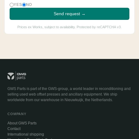
YES
NO
Send request →
Prices ex Works, subject to availability. Protected by reCAPTCHA v3.
GWS Parts is part of the GWS-group, a world leader in reconditioning and
selling used web offset presses and ancillary equipment. We ship
worldwide from our warehouse in Nieuwkuijk, the Netherlands.
COMPANY
About GWS Parts
Contact
International shipping