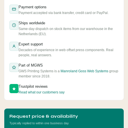
Payment options
Payment accepted via bank transfer, credit card or PayPal.
Ships worldwide
Same-day dispatch on stock items from our warehouse in the
Netherlands (EU).
Expert support
Decades of experience in web offset press components. Real
people, real answers.
Part of MGWS
GWS Printing Systems is a
Manroland Goss Web Systems
group
member since 2018.
Trustpilot reviews
Read what our customers say
Request price & availability
Typically replied to within one business day