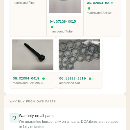
06.02094-0312
manroland Pipe
manroland Screw
04.37138-0015
manroland Tube
06.02094-0419
06.11022-2210
manroland Bolt M8x75
manroland Nut
WHY BUY FROM GWS PARTS
Warranty on all parts
We guarantee functionality on all parts. DOA items are replaced
or fully refunded.