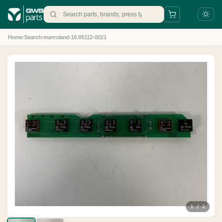
Home
›
Search
›
manroland
›
16.85112-0021
+31 88 497 77 77
parts@gws.nl
1 / 2