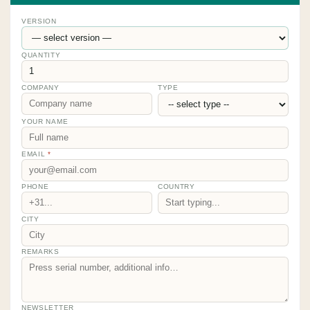
VERSION
QUANTITY
COMPANY
TYPE
YOUR NAME
EMAIL
*
PHONE
COUNTRY
CITY
REMARKS
NEWSLETTER