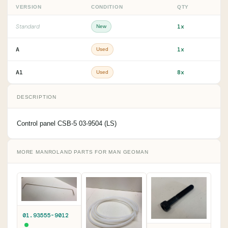
VERSION
CONDITION
QTY
1x
Standard
New
A
1x
Used
A1
8x
Used
DESCRIPTION
Control panel CSB-5 03-9504 (LS)
MORE MANROLAND PARTS FOR MAN GEOMAN
01.93555-9012