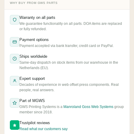
WHY BUY FROM GWS PARTS
Warranty on all parts
We guarantee functionality on all parts. DOA items are replaced
or fully refunded.
Payment options
Payment accepted via bank transfer, credit card or PayPal.
Ships worldwide
Same-day dispatch on stock items from our warehouse in the
Netherlands (EU).
Expert support
Decades of experience in web offset press components. Real
people, real answers.
Part of MGWS
GWS Printing Systems is a
Manroland Goss Web Systems
group
member since 2018.
Trustpilot reviews
Read what our customers say