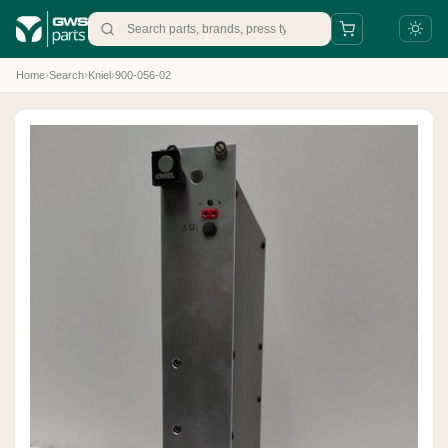
Home
›
Search
›
Kniel
›
900-056-02
+31 88 497 77 77
parts@gws.nl