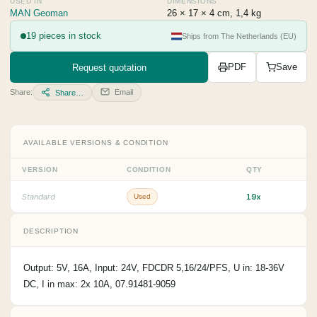
USED IN
DIMENSIONS
MAN Geoman
26 × 17 × 4 cm, 1,4 kg
19 pieces in stock
Ships from The Netherlands (EU)
Request quotation
PDF
Save
Share:
Email
Share…
AVAILABLE VERSIONS & CONDITION
VERSION
CONDITION
QTY
19x
Standard
Used
DESCRIPTION
Output: 5V, 16A, Input: 24V, FDCDR 5,16/24/PFS, U in: 18-36V
DC, I in max: 2x 10A, 07.91481-9059