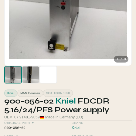
1 / 3
SKU 166875858
Kniel
MAN Geoman
900-056-02
Kniel
FDCDR
5.16/24/PFS Power supply
OEM: 07.91481-9059
Made in Germany (EU)
ORIGINAL PART #
BRAND
900-056-02
Kniel