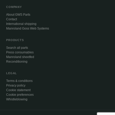
COMPANY
About GWS Parts
Contact
International shipping
Manroland Goss Web Systems
PRODUCTS
Search all parts
Press consumables
Manroland sheetfed
Reconditioning
LEGAL
Terms & conditions
Privacy policy
Cookie statement
Cookie preferences
Whistleblowing