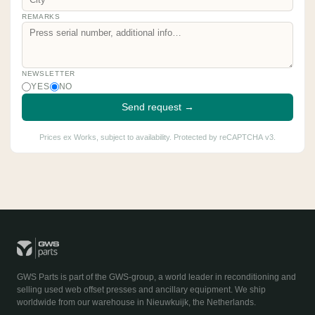
REMARKS
NEWSLETTER
YES
NO
Send request →
Prices ex Works, subject to availability. Protected by reCAPTCHA v3.
GWS Parts is part of the GWS-group, a world leader in reconditioning and
selling used web offset presses and ancillary equipment. We ship
worldwide from our warehouse in Nieuwkuijk, the Netherlands.