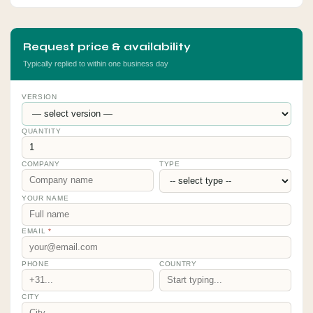
Request price & availability
Typically replied to within one business day
VERSION
QUANTITY
COMPANY
TYPE
YOUR NAME
EMAIL
*
PHONE
COUNTRY
CITY