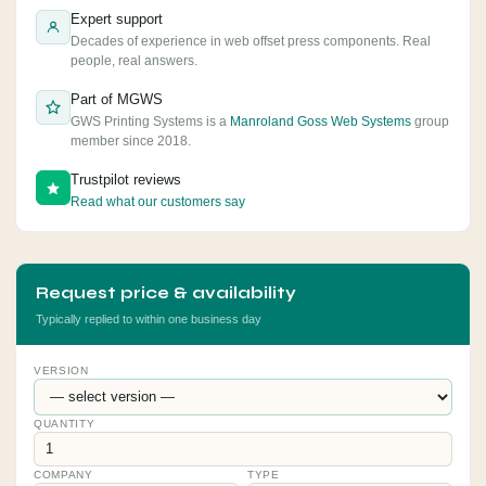
Expert support
Decades of experience in web offset press components. Real
people, real answers.
Part of MGWS
GWS Printing Systems is a
Manroland Goss Web Systems
group
member since 2018.
Trustpilot reviews
Read what our customers say
Request price & availability
Typically replied to within one business day
VERSION
QUANTITY
COMPANY
TYPE