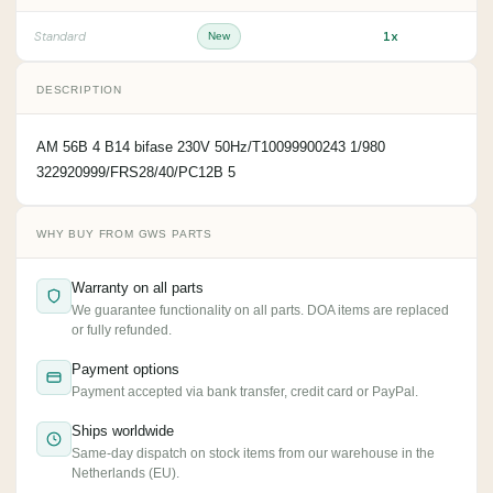
1x
Standard
New
DESCRIPTION
AM 56B 4 B14 bifase 230V 50Hz/T10099900243 1/980
322920999/FRS28/40/PC12B 5
WHY BUY FROM GWS PARTS
Warranty on all parts
We guarantee functionality on all parts. DOA items are replaced
or fully refunded.
Payment options
Payment accepted via bank transfer, credit card or PayPal.
Ships worldwide
Same-day dispatch on stock items from our warehouse in the
Netherlands (EU).