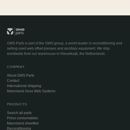
GWS Parts is part of the GWS-group, a world leader in reconditioning and
selling used web offset presses and ancillary equipment. We ship
worldwide from our warehouse in Nieuwkuijk, the Netherlands.
COMPANY
About GWS Parts
Contact
International shipping
Manroland Goss Web Systems
PRODUCTS
Search all parts
Press consumables
Manroland sheetfed
Reconditioning