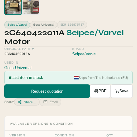
SKU 166875787
Seipee/Varvel
Goss Universal
2C640422011A
Seipee/Varvel
Motor
ORIGINAL PART #
BRAND
2C640422011A
Seipee/Varvel
USED IN
Goss Universal
Last item in stock
Ships from The Netherlands (EU)
Request quotation
PDF
Save
Share:
Email
Share…
AVAILABLE VERSIONS & CONDITION
VERSION
CONDITION
QTY