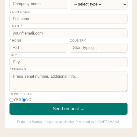
YOUR NAME
EMAIL
*
PHONE
COUNTRY
CITY
REMARKS
NEWSLETTER
YES
NO
Send request →
Prices ex Works, subject to availability. Protected by reCAPTCHA v3.