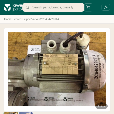
Home
›
Search
›
Seipee/Varvel
›
2C640422011A
+31 88 497 77 77
parts@gws.nl
1 / 2