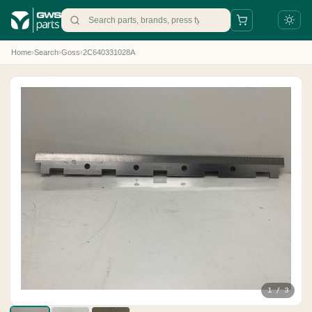
Home
›
Search
›
Goss
›
2C640331028A
+31 88 497 77 77
parts@gws.nl
1 / 3