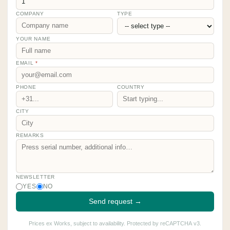
COMPANY
TYPE
YOUR NAME
EMAIL
*
PHONE
COUNTRY
CITY
REMARKS
NEWSLETTER
YES
NO
Send request →
Prices ex Works, subject to availability. Protected by reCAPTCHA v3.