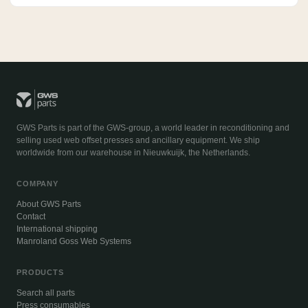
GWS Parts is part of the GWS-group, a world leader in reconditioning and
selling used web offset presses and ancillary equipment. We ship
worldwide from our warehouse in Nieuwkuijk, the Netherlands.
COMPANY
About GWS Parts
Contact
International shipping
Manroland Goss Web Systems
PRODUCTS
Search all parts
Press consumables