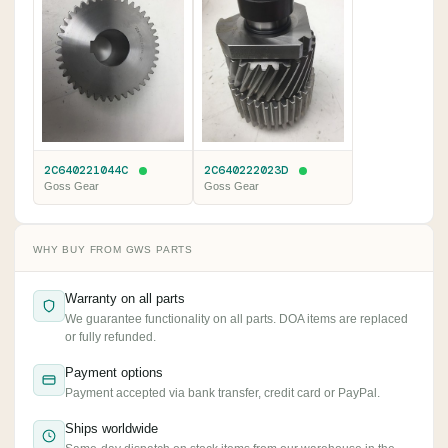
2C640221044C
2C640222023D
Goss Gear
Goss Gear
WHY BUY FROM GWS PARTS
Warranty on all parts
We guarantee functionality on all parts. DOA items are replaced
or fully refunded.
Payment options
Payment accepted via bank transfer, credit card or PayPal.
Ships worldwide