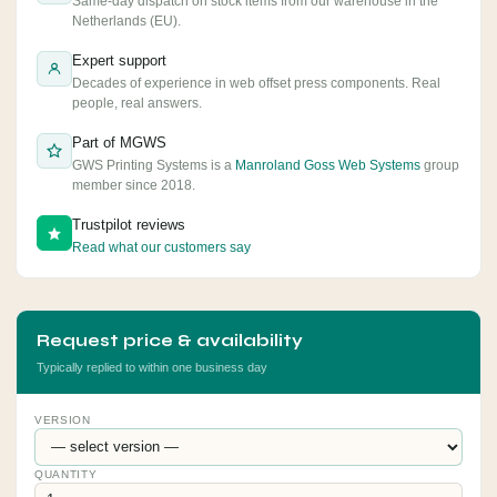
Same-day dispatch on stock items from our warehouse in the
Netherlands (EU).
Expert support
Decades of experience in web offset press components. Real
people, real answers.
Part of MGWS
GWS Printing Systems is a
Manroland Goss Web Systems
group
member since 2018.
Trustpilot reviews
Read what our customers say
Request price & availability
Typically replied to within one business day
VERSION
QUANTITY