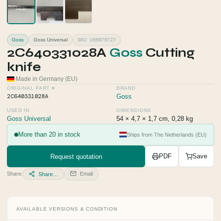
SKU 166875727
Goss
Goss Universal
2C640331028A
Goss
Cutting
knife
Made in Germany (EU)
ORIGINAL PART #
BRAND
2C640331028A
Goss
USED IN
DIMENSIONS
Goss Universal
54 × 4,7 × 1,7 cm, 0,28 kg
More than 20 in stock
Ships from The Netherlands (EU)
Request quotation
PDF
Save
Share:
Email
Share…
AVAILABLE VERSIONS & CONDITION