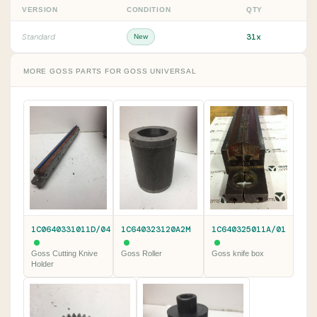
VERSION
CONDITION
QTY
31x
Standard
New
MORE GOSS PARTS FOR GOSS UNIVERSAL
1C0640331011D/04
1C640323120A2M
1C640325011A/01
Goss Cutting Knive
Goss Roller
Goss knife box
Holder