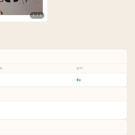
1 / 2
ON
QTY
8x