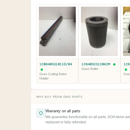
1C0640331011D/04
1C640323120A2M
1C6
Goss Roller
Goss Cutting Knive
Goss
Holder
WHY BUY FROM GWS PARTS
Warranty on all parts
We guarantee functionality on all parts. DOA items ar
replaced or fully refunded.