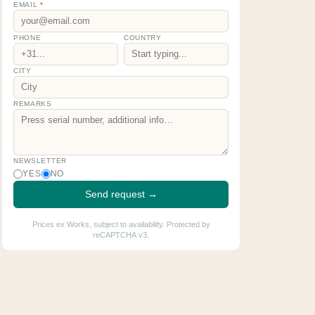
EMAIL
*
PHONE
COUNTRY
CITY
REMARKS
NEWSLETTER
YES
NO
Send request →
Prices ex Works, subject to availability. Protected by
reCAPTCHA v3.