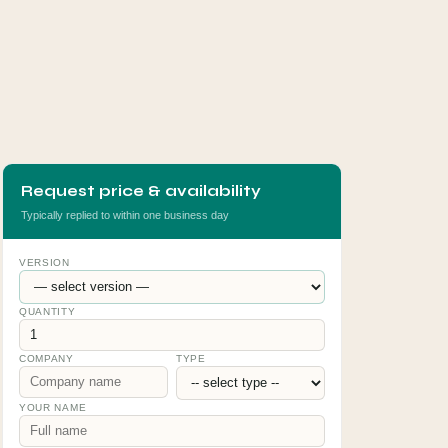
Request price & availability
Typically replied to within one business day
VERSION
QUANTITY
COMPANY
TYPE
YOUR NAME