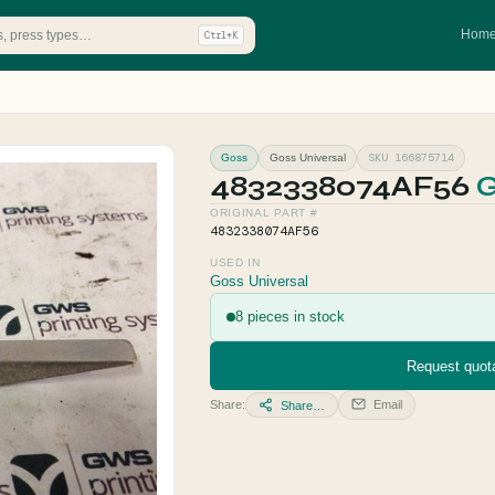
Hom
Ctrl+K
SKU 166875714
Goss
Goss Universal
4832338074AF56
G
ORIGINAL PART #
4832338074AF56
USED IN
Goss Universal
8 pieces in stock
Request quota
Share:
Email
Share…