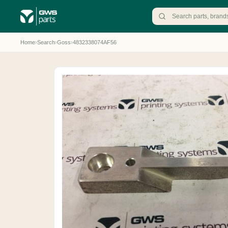
Home
›
Search
›
Goss
›
4832338074AF56