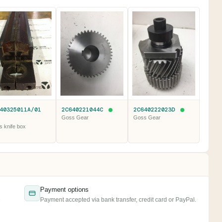
40325011A/01
2C640221044C
2C640222023D
Goss Gear
Goss Gear
 knife box
Payment options
e
Payment accepted via bank transfer, credit card or PayPal.