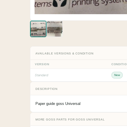
AVAILABLE VERSIONS & CONDITION
VERSION
CONDITI
Standard
New
DESCRIPTION
Paper guide goss Universal
MORE GOSS PARTS FOR GOSS UNIVERSAL