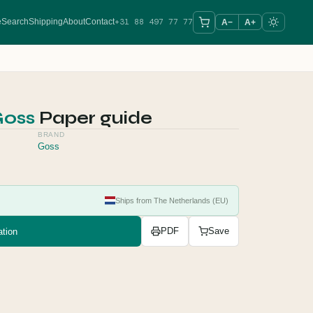
+31 88 497 77 77
e
Search
Shipping
About
Contact
A−
A+
oss
Paper guide
BRAND
Goss
Ships from The Netherlands (EU)
tion
PDF
Save