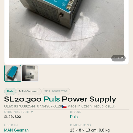
1 / 2
SKU 166875708
Puls
MAN Geoman
SL20.300
Puls
Power Supply
OEM: 037U392544, 07.94907-0128
Made in Czech Republic (EU)
ORIGINAL PART #
BRAND
SL20.300
Puls
USED IN
DIMENSIONS
MAN Geoman
13 × 8 × 13 cm, 0,8 kg