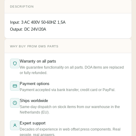
DESCRIPTION
Input: 3 AC 400V 50-60HZ 1,5A
Output: DC 24V/20A
WHY BUY FROM GWS PARTS
Warranty on all parts
We guarantee functionality on all parts. DOA items are replaced
or fully refunded.
Payment options
Payment accepted via bank transfer, credit card or PayPal.
Ships worldwide
Same-day dispatch on stock items from our warehouse in the
Netherlands (EU).
Expert support
Decades of experience in web offset press components. Real
people, real answers.