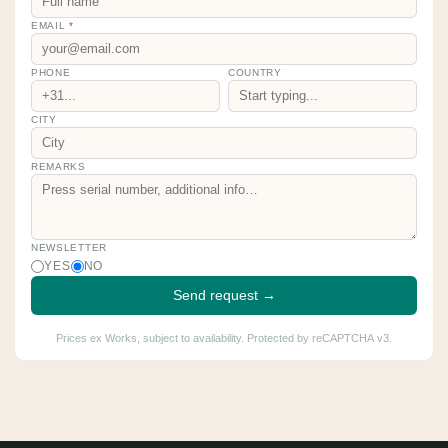
EMAIL
*
PHONE
COUNTRY
CITY
REMARKS
NEWSLETTER
YES
NO
Send request →
Prices ex Works, subject to availability. Protected by reCAPTCHA v3.