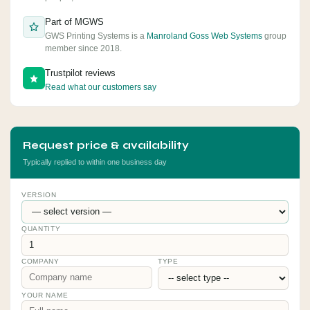
Part of MGWS
GWS Printing Systems is a
Manroland Goss Web Systems
group
member since 2018.
Trustpilot reviews
Read what our customers say
Request price & availability
Typically replied to within one business day
VERSION
QUANTITY
COMPANY
TYPE
YOUR NAME