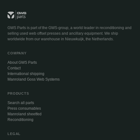
GWS Parts is part of the GWS-group, a world leader in reconditioning and
selling used web offset presses and ancillary equipment. We ship
worldwide from our warehouse in Nieuwkuijk, the Netherlands.
COMPANY
About GWS Parts
Contact
International shipping
Manroland Goss Web Systems
PRODUCTS
Search all parts
Press consumables
Manroland sheetfed
Reconditioning
LEGAL