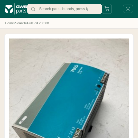
Home
›
Search
›
Puls
›
SL20.300
+31 88 497 77 77
parts@gws.nl