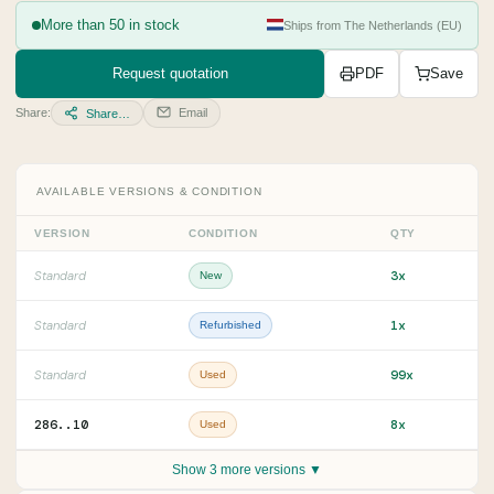
More than 50 in stock
Ships from The Netherlands (EU)
Request quotation
PDF
Save
Share:
Email
Share…
AVAILABLE VERSIONS & CONDITION
VERSION
CONDITION
QTY
3x
Standard
New
1x
Standard
Refurbished
99x
Standard
Used
286..10
8x
Used
Show 3 more versions ▼