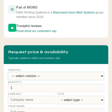
Part of MGWS
GWS Printing Systems is a
Manroland Goss Web Systems
group
member since 2018.
Trustpilot reviews
Read what our customers say
Request price & availability
Typically replied to within one business day
VERSION
QUANTITY
COMPANY
TYPE
YOUR NAME