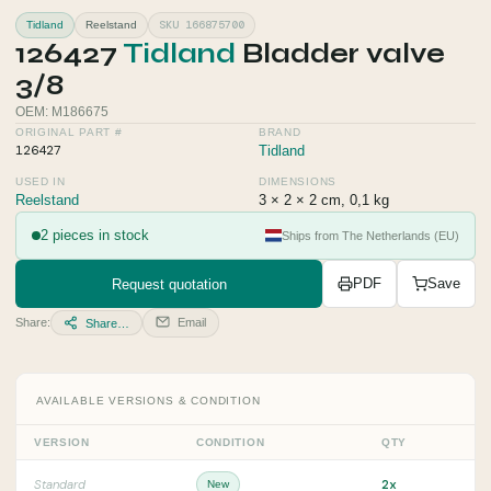
SKU 166875700
Tidland
Reelstand
126427
Tidland
Bladder valve
3/8
OEM: M186675
ORIGINAL PART #
BRAND
126427
Tidland
USED IN
DIMENSIONS
Reelstand
3 × 2 × 2 cm, 0,1 kg
2 pieces in stock
Ships from The Netherlands (EU)
Request quotation
PDF
Save
Share:
Email
Share…
AVAILABLE VERSIONS & CONDITION
VERSION
CONDITION
QTY
2x
Standard
New