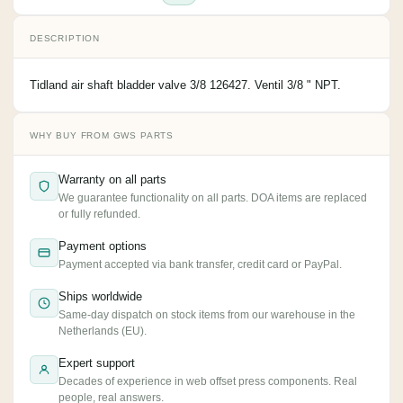
DESCRIPTION
Tidland air shaft bladder valve 3/8 126427. Ventil 3/8 " NPT.
WHY BUY FROM GWS PARTS
Warranty on all parts
We guarantee functionality on all parts. DOA items are replaced
or fully refunded.
Payment options
Payment accepted via bank transfer, credit card or PayPal.
Ships worldwide
Same-day dispatch on stock items from our warehouse in the
Netherlands (EU).
Expert support
Decades of experience in web offset press components. Real
people, real answers.