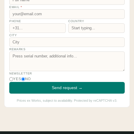
EMAIL
*
PHONE
COUNTRY
CITY
REMARKS
NEWSLETTER
YES
NO
Send request →
Prices ex Works, subject to availability. Protected by reCAPTCHA v3.