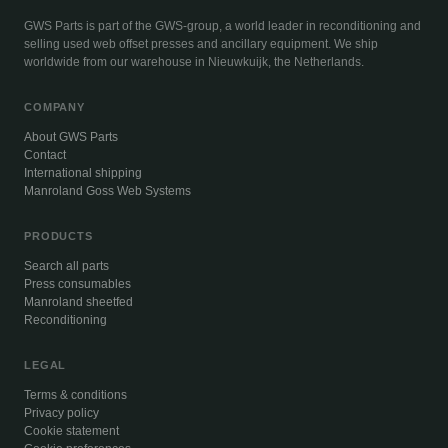
GWS Parts is part of the GWS-group, a world leader in reconditioning and
selling used web offset presses and ancillary equipment. We ship
worldwide from our warehouse in Nieuwkuijk, the Netherlands.
COMPANY
About GWS Parts
Contact
International shipping
Manroland Goss Web Systems
PRODUCTS
Search all parts
Press consumables
Manroland sheetfed
Reconditioning
LEGAL
Terms & conditions
Privacy policy
Cookie statement