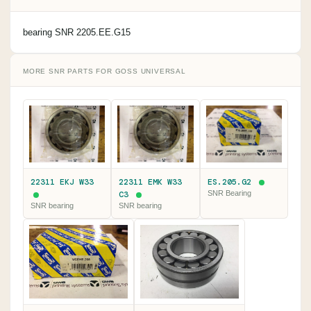
bearing SNR 2205.EE.G15
MORE SNR PARTS FOR GOSS UNIVERSAL
22311 EKJ W33
22311 EMK W33
ES.205.G2
C3
SNR Bearing
SNR bearing
SNR bearing