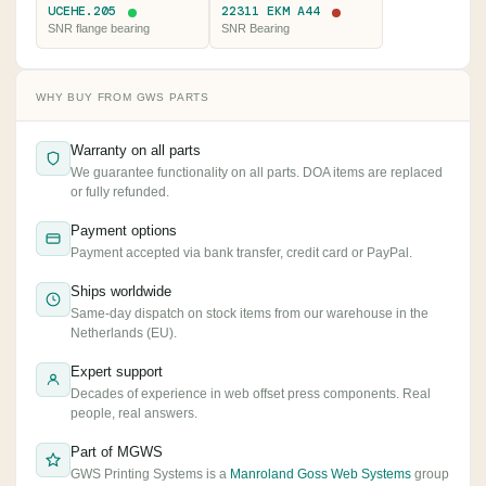
UCEHE.205
22311 EKM A44
SNR flange bearing
SNR Bearing
WHY BUY FROM GWS PARTS
Warranty on all parts
We guarantee functionality on all parts. DOA items are replaced
or fully refunded.
Payment options
Payment accepted via bank transfer, credit card or PayPal.
Ships worldwide
Same-day dispatch on stock items from our warehouse in the
Netherlands (EU).
Expert support
Decades of experience in web offset press components. Real
people, real answers.
Part of MGWS
GWS Printing Systems is a
Manroland Goss Web Systems
group