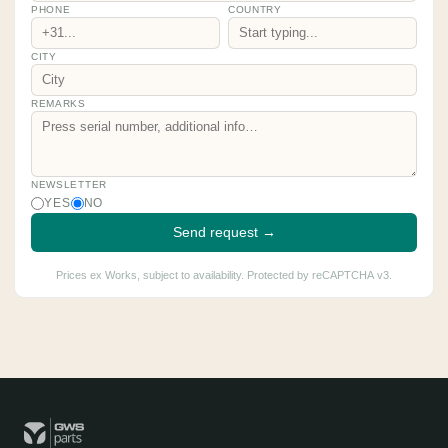
PHONE
COUNTRY
CITY
REMARKS
NEWSLETTER
YES
NO
Send request →
Prices ex Works, subject to availability. Protected by reCAPTCHA v3.