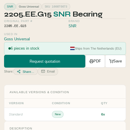
SKU 166875673
SNR
Goss Universal
2205.EE.G15
SNR
Bearing
ORIGINAL PART #
BRAND
2205.EE.G15
SNR
USED IN
Goss Universal
6 pieces in stock
Ships from The Netherlands (EU)
Request quotation
PDF
Save
Share:
Email
Share…
AVAILABLE VERSIONS & CONDITION
VERSION
CONDITION
QTY
6x
Standard
New
DESCRIPTION