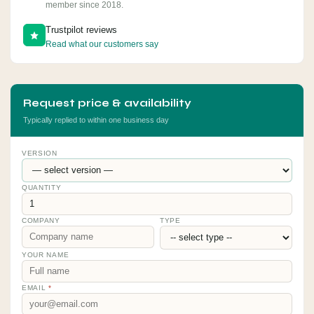
member since 2018.
Trustpilot reviews
Read what our customers say
Request price & availability
Typically replied to within one business day
VERSION
QUANTITY
COMPANY
TYPE
YOUR NAME
EMAIL
*