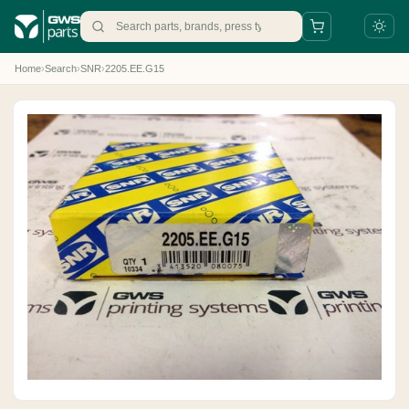
Home
›
Search
›
SNR
›
2205.EE.G15
+31 88 497 77 77
parts@gws.nl