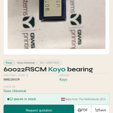
SKU 166875641
Koyo
Goss Universal
60022RSCM
Koyo
bearing
ORIGINAL PART #
BRAND
60022RSCM
Koyo
USED IN
Goss Universal
12 pieces in stock
Ships from The Netherlands (EU)
Request quotation
PDF
Save