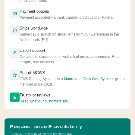
or fully refunded.
Payment options
Payment accepted via bank transfer, credit card or PayPal.
Ships worldwide
Same-day dispatch on stock items from our warehouse in the
Netherlands (EU).
Expert support
Decades of experience in web offset press components. Real
people, real answers.
Part of MGWS
GWS Printing Systems is a
Manroland Goss Web Systems
group
member since 2018.
Trustpilot reviews
Read what our customers say
Request price & availability
Typically replied to within one business day