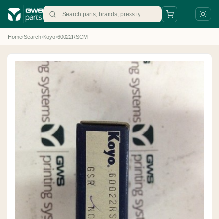
Home
›
Search
›
Koyo
›
60022RSCM
+31 88 497 77 77
parts@gws.nl