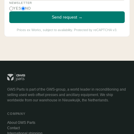
NEWSLETTER
YES
NO
Send request →
Prices ex Works, subject to availability. Protected by reCAPTCHA v3.
GWS Parts is part of the GWS-group, a world leader in reconditioning and
selling used web offset presses and ancillary equipment. We ship
worldwide from our warehouse in Nieuwkuijk, the Netherlands.
COMPANY
About GWS Parts
Contact
International shipping