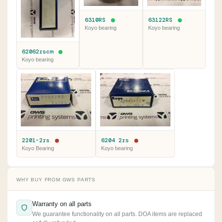
6310RS
63122RS
Koyo bearing
Koyo bearing
62062rscm
Koyo bearing
2201-2rs
6204 2rs
Koyo Bearing
Koyo bearing
WHY BUY FROM GWS PARTS
Warranty on all parts
We guarantee functionality on all parts. DOA items are replaced