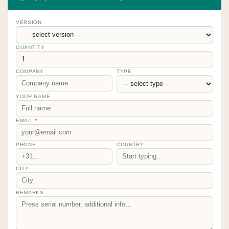
VERSION
QUANTITY
COMPANY
TYPE
YOUR NAME
EMAIL
*
PHONE
COUNTRY
CITY
REMARKS