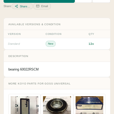
Share:
Email
Share…
AVAILABLE VERSIONS & CONDITION
VERSION
CONDITION
QTY
12x
Standard
New
DESCRIPTION
bearing 60022RSCM
MORE KOYO PARTS FOR GOSS UNIVERSAL