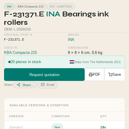
SKU 166875551
INA
KBA Compacta 215
F-231371.E
INA
Bearings ink
rollers
OEM: L-2509250
ORIGINAL PART #
BRAND
F-231371.E
INA
USED IN
DIMENSIONS
KBA Compacta 215
8 × 8 × 6 cm, 0,6 kg
20 pieces in stock
Ships from The Netherlands (EU)
Request quotation
PDF
Save
Share:
Email
Share…
AVAILABLE VERSIONS & CONDITION
VERSION
CONDITION
QTY
20x
Standard
New