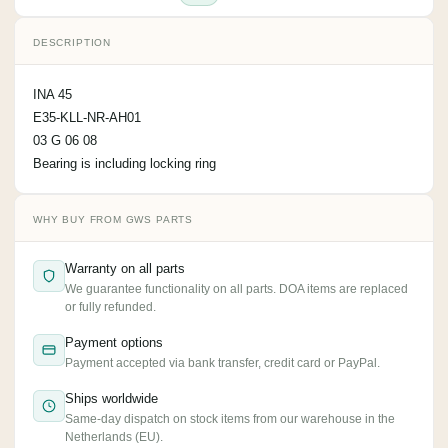
DESCRIPTION
INA 45
E35-KLL-NR-AH01
03 G 06 08
Bearing is including locking ring
WHY BUY FROM GWS PARTS
Warranty on all parts
We guarantee functionality on all parts. DOA items are replaced
or fully refunded.
Payment options
Payment accepted via bank transfer, credit card or PayPal.
Ships worldwide
Same-day dispatch on stock items from our warehouse in the
Netherlands (EU).