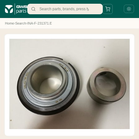
Home
›
Search
›
INA
›
F-231371.E
+31 88 497 77 77
parts@gws.nl