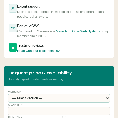
Expert support
Decades of experience in web offset press components. Real
people, real answers.
Part of MGWS
GWS Printing Systems is a
Manroland Goss Web Systems
group
member since 2018.
Trustpilot reviews
Read what our customers say
Request price & availability
Typically replied to within one business day
VERSION
QUANTITY
COMPANY
TYPE