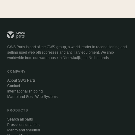
GWS Parts is part of the GWS-group, a world leader in reconditioning and
selling used web offset presses and ancillary equipment. We ship
worldwide from our warehouse in Nieuwkuijk, the Netherlands.
COMPANY
About GWS Parts
Contact
International shipping
Manroland Goss Web Systems
PRODUCTS
Search all parts
Press consumables
Manroland sheetfed