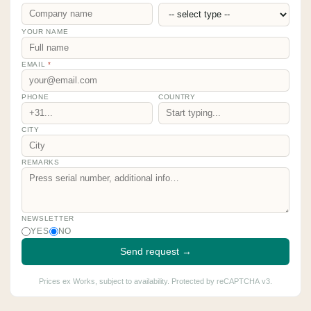
YOUR NAME
EMAIL
*
PHONE
COUNTRY
CITY
REMARKS
NEWSLETTER
YES
NO
Send request →
Prices ex Works, subject to availability. Protected by reCAPTCHA v3.