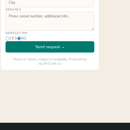
REMARKS
NEWSLETTER
YES
NO
Send request →
Prices ex Works, subject to availability. Protected by
reCAPTCHA v3.