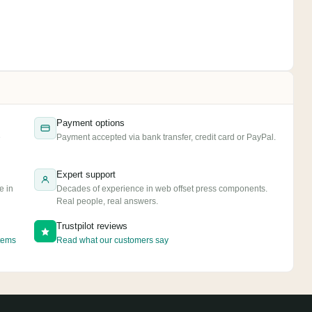
Payment options
e
Payment accepted via bank transfer, credit card or PayPal.
Expert support
e in
Decades of experience in web offset press components.
Real people, real answers.
Trustpilot reviews
tems
Read what our customers say