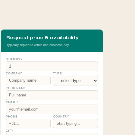
Request price & availability
Typically replied to within one business day
QUANTITY
COMPANY
TYPE
YOUR NAME
EMAIL
*
PHONE
COUNTRY
CITY