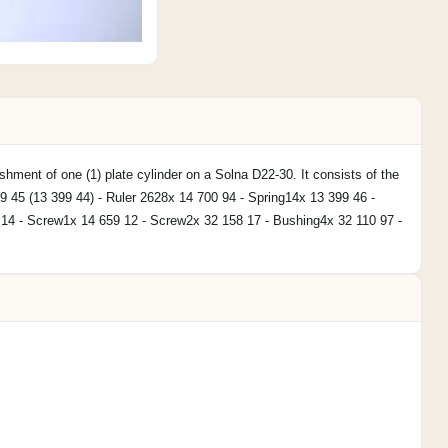
ishment of one (1) plate cylinder on a Solna D22-30. It consists of the
99 45 (13 399 44) - Ruler 2628x 14 700 94 - Spring14x 13 399 46 -
 14 - Screw1x 14 659 12 - Screw2x 32 158 17 - Bushing4x 32 110 97 -