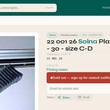
Hom
Ctrl+K
SKU 166858798
Solna
Printing towers
22 001 26
Solna
Pla
- 30 - size C-D
ORIGINAL PART #
22 001 26
USED IN
Printing towers
Sold out — sign up for restock notifica
Share:
Email
Share…