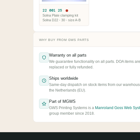
22 001 25
Solna Plate clamping kit
Solna D22 - 30 - size A-B
WHY BUY FROM GWS PARTS
Warranty on all parts
We guarantee functionality on all parts. DOA items ar
replaced or fully refunded.
Ships worldwide
Same-day dispatch on stock items from our warehous
the Netherlands (EU).
Part of MGWS
GWS Printing Systems is a
Manroland Goss Web Sys
group member since 2018.