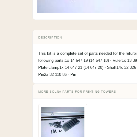
DESCRIPTION
This kit is a complete set of parts needed for the refurb
following parts:1x 14 647 19 (14 647 18) - Ruler1x 13 3
Plate clamp1x 14 647 21 (14 647 20) - Shaft14x 32 026
Pin2x 32 110 86 - Pin
MORE SOLNA PARTS FOR PRINTING TOWERS