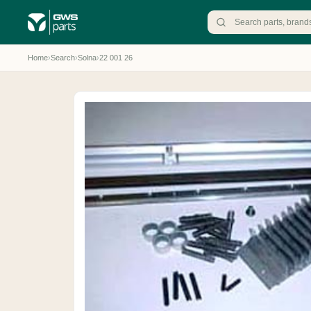
Home
›
Search
›
Solna
›
22 001 26