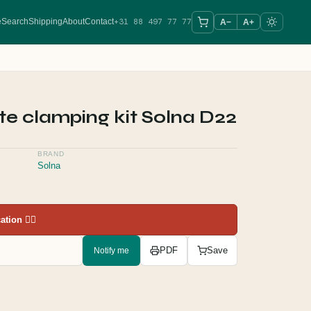
+31 88 497 77 77
e
Search
Shipping
About
Contact
A−
A+
te clamping kit Solna D22
BRAND
Solna
tion 👇🏻
Notify me
PDF
Save