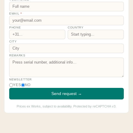
EMAIL
*
PHONE
COUNTRY
CITY
REMARKS
NEWSLETTER
YES
NO
Send request →
Prices ex Works, subject to availability. Protected by reCAPTCHA v3.