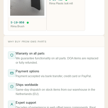
Rima Plastic bolt m8
S-19-950
Rima Brush
WHY BUY FROM GWS PARTS
Warranty on all parts
We guarantee functionality on all parts. DOA items are replaced
or fully refunded.
Payment options
Payment accepted via bank transfer, credit card or PayPal.
Ships worldwide
Same-day dispatch on stock items from our warehouse in the
Netherlands (EU).
Expert support
Decades of experience in web offset press components. Real