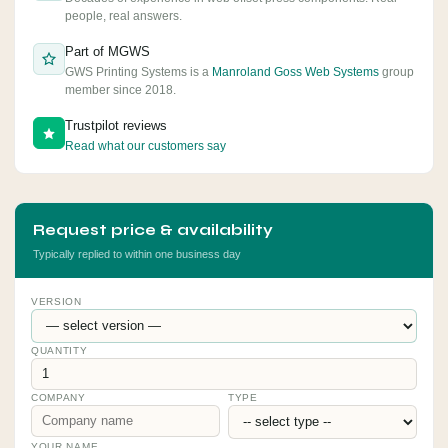
people, real answers.
Part of MGWS
GWS Printing Systems is a
Manroland Goss Web Systems
group
member since 2018.
Trustpilot reviews
Read what our customers say
Request price & availability
Typically replied to within one business day
VERSION
QUANTITY
COMPANY
TYPE
YOUR NAME