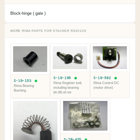
Block-hinge ( gate )
MORE RIMA PARTS FOR STACKER RS3010S
S-19-195
S-19-582
S-19-153
Rima Register bolt,
Rima Control DC
Rima Bearing
including bearing
(motor drive)
Bushing
bh.88.oh tor
S-20-435