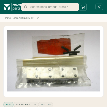
Home
›
Search
›
Rima
›
S-19-152
+31 88 497 77 77
parts@gws.nl
SKU 138
Rima
Stacker RS3010S