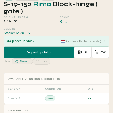
S-19-152
Rima
Block-hinge (
gate )
ORIGINAL PART #
BRAND
S-19-152
Rima
USED IN
Stacker RS3010S
4 pieces in stock
Ships from The Netherlands (EU)
Request quotation
PDF
Save
Share:
Email
Share…
AVAILABLE VERSIONS & CONDITION
VERSION
CONDITION
QTY
4x
Standard
New
DESCRIPTION