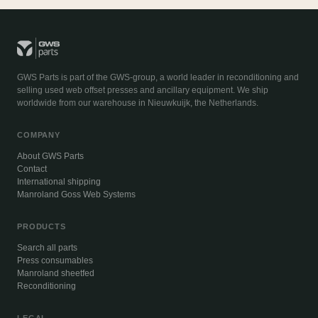
GWS Parts is part of the GWS-group, a world leader in reconditioning and
selling used web offset presses and ancillary equipment. We ship
worldwide from our warehouse in Nieuwkuijk, the Netherlands.
COMPANY
About GWS Parts
Contact
International shipping
Manroland Goss Web Systems
PRODUCTS
Search all parts
Press consumables
Manroland sheetfed
Reconditioning
LEGAL