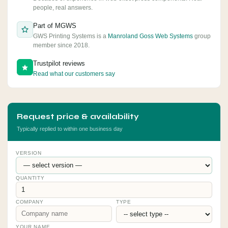
people, real answers.
Part of MGWS
GWS Printing Systems is a
Manroland Goss Web Systems
group
member since 2018.
Trustpilot reviews
Read what our customers say
Request price & availability
Typically replied to within one business day
VERSION
QUANTITY
COMPANY
TYPE
YOUR NAME