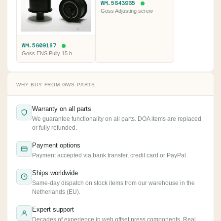
WM.5643965
Goss Adjusting screw
WM.5609187
Goss ENS Pully 15 b
WHY BUY FROM GWS PARTS
Warranty on all parts
We guarantee functionality on all parts. DOA items are replaced
or fully refunded.
Payment options
Payment accepted via bank transfer, credit card or PayPal.
Ships worldwide
Same-day dispatch on stock items from our warehouse in the
Netherlands (EU).
Expert support
Decades of experience in web offset press components. Real