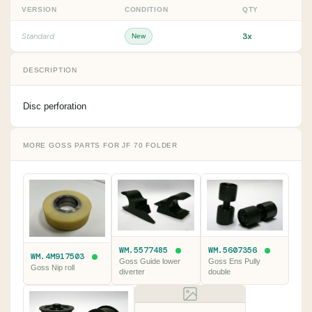
VERSION
CONDITION
QTY
3x
Standard
New
DESCRIPTION
Disc perforation
MORE GOSS PARTS FOR JF 70 FOLDER
WM.5577485
WM.5607356
WM.4M917503
Goss Guide lower
Goss Ens Pully
Goss Nip roll
diverter
double