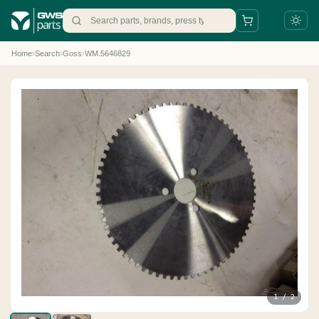
Home
›
Search
›
Goss
›
WM.5646829
+31 88 497 77 77
parts@gws.nl
1 / 2