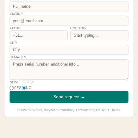
EMAIL
*
PHONE
COUNTRY
CITY
REMARKS
NEWSLETTER
YES
NO
Send request →
Prices ex Works, subject to availability. Protected by reCAPTCHA v3.