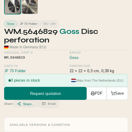
SKU 109
Goss
JF 70 Folder
WM.5646829
Goss
Disc
perforation
Made in Germany (EU)
ORIGINAL PART #
BRAND
WM.5646829
Goss
USED IN
DIMENSIONS
JF 70 Folder
22 × 22 × 0,3 cm, 0,39 kg
3 pieces in stock
Ships from The Netherlands (EU)
Request quotation
PDF
Save
Share:
Email
Share…
AVAILABLE VERSIONS & CONDITION