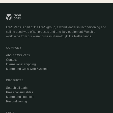
GWS Parts is part of the GWS-group, a world leader in reconditioning and
selling used web offset presses and ancillary equipment. We ship
worldwide from our warehouse in Nieuwkuijk, the Netherlands.
COMPANY
About GWS Parts
Contact
International shipping
Manroland Goss Web Systems
PRODUCTS
Search all parts
Press consumables
Manroland sheetfed
Reconditioning
LEGAL