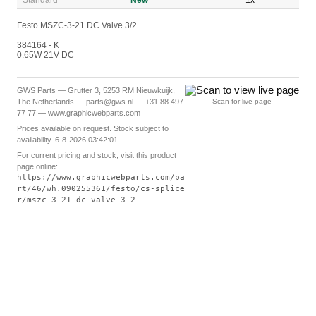
Standard
New
1x
Festo MSZC-3-21 DC Valve 3/2
384164 - K
0.65W 21V DC
GWS Parts — Grutter 3, 5253 RM Nieuwkuijk,
The Netherlands — parts@gws.nl — +31 88 497
Scan for live page
77 77 — www.graphicwebparts.com
Prices available on request. Stock subject to
availability. 6-8-2026 03:42:01
For current pricing and stock, visit this product
page online:
https://www.graphicwebparts.com/pa
rt/46/wh.090255361/festo/cs-splice
r/mszc-3-21-dc-valve-3-2