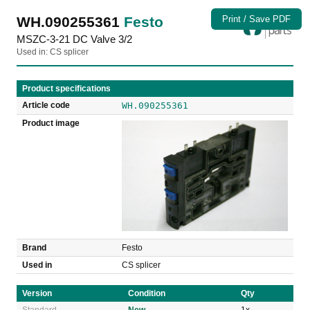
WH.090255361
Festo
Print / Save PDF
MSZC-3-21 DC Valve 3/2
Used in: CS splicer
Product specifications
Article code
WH.090255361
Product image
Brand
Festo
Used in
CS splicer
Version
Condition
Qty