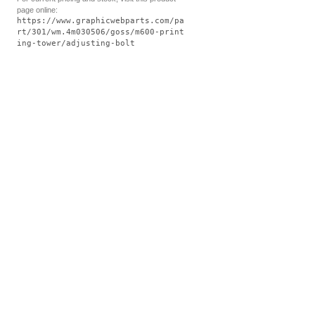
page online:
https://www.graphicwebparts.com/pa
rt/301/wm.4m030506/goss/m600-print
ing-tower/adjusting-bolt