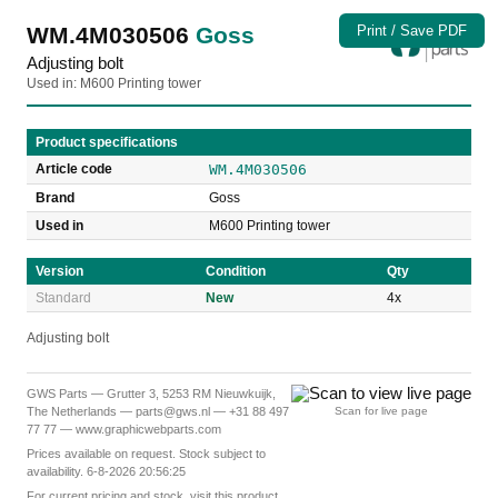
WM.4M030506
Goss
Print / Save PDF
Adjusting bolt
Used in: M600 Printing tower
Product specifications
Article code
WM.4M030506
Brand
Goss
Used in
M600 Printing tower
Version
Condition
Qty
Standard
New
4x
Adjusting bolt
GWS Parts — Grutter 3, 5253 RM Nieuwkuijk,
The Netherlands — parts@gws.nl — +31 88 497
Scan for live page
77 77 — www.graphicwebparts.com
Prices available on request. Stock subject to
availability. 6-8-2026 20:56:25
For current pricing and stock, visit this product