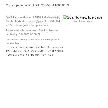
Control panel for KBA DBT 200-50 181000/0163
GWS Parts — Grutter 3, 5253 RM Nieuwkuijk,
The Netherlands — parts@gws.nl — +31 88 497
Scan for live page
77 77 — www.graphicwebparts.com
Prices available on request. Stock subject to
availability. 9-8-2026 00:06:22
For current pricing and stock, visit this product
page online:
https://www.graphicwebparts.com/pa
rt/166875969/a.200-050-010/kba/kba
-comet/control-panel-for-kba