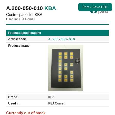
A.200-050-010
KBA
Print / Save PDF
Control panel for KBA
Used in: KBA Comet
Product specifications
Article code
A.200-050-010
Product image
Brand
KBA
Used in
KBA Comet
Currently out of stock