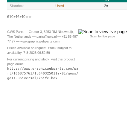
Standard
Used
2x
610x46x40 mm
GWS Parts — Grutter 3, 5253 RM Nieuwkuijk,
The Netherlands — parts@gws.nl — +31 88 497
Scan for live page
77 77 — www.graphicwebparts.com
Prices available on request. Stock subject to
availability. 7-8-2026 06:52:59
For current pricing and stock, visit this product
page online:
https://www.graphicwebparts.com/pa
rt/166875761/1c640325011a-01/goss/
goss-universal/knife-box