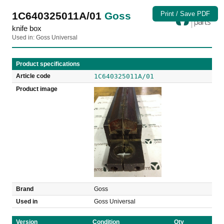
1C640325011A/01
Goss
Print / Save PDF
knife box
Used in: Goss Universal
Product specifications
Article code
1C640325011A/01
Product image
Brand
Goss
Used in
Goss Universal
Version
Condition
Qty