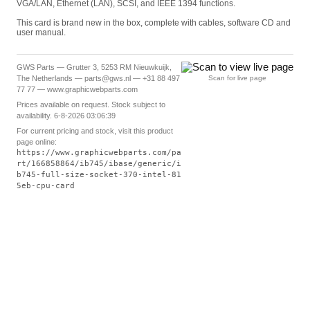
VGA/LAN, Ethernet (LAN), SCSI, and IEEE 1394 functions.
This card is brand new in the box, complete with cables, software CD and
user manual.
GWS Parts — Grutter 3, 5253 RM Nieuwkuijk,
The Netherlands — parts@gws.nl — +31 88 497
Scan for live page
77 77 — www.graphicwebparts.com
Prices available on request. Stock subject to
availability. 6-8-2026 03:06:39
For current pricing and stock, visit this product
page online:
https://www.graphicwebparts.com/pa
rt/166858864/ib745/ibase/generic/i
b745-full-size-socket-370-intel-81
5eb-cpu-card