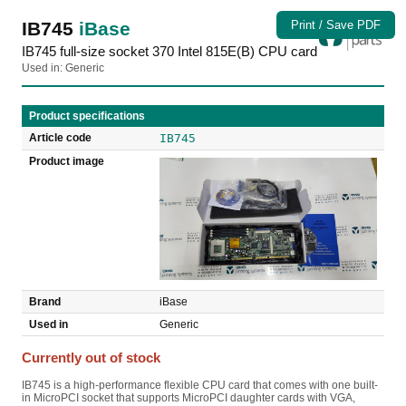
IB745
iBase
Print / Save PDF
IB745 full-size socket 370 Intel 815E(B) CPU card
Used in: Generic
Product specifications
Article code
IB745
Product image
Brand
iBase
Used in
Generic
Currently out of stock
IB745 is a high-performance flexible CPU card that comes with one built-
in MicroPCI socket that supports MicroPCI daughter cards with VGA,